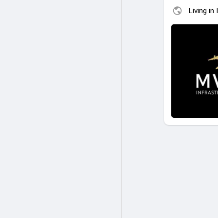
Living in 