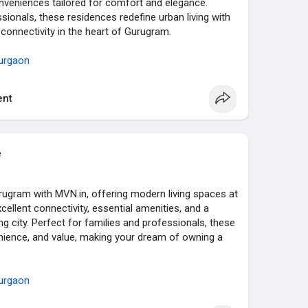
conveniences tailored for comfort and elegance.
sionals, these residences redefine urban living with
onnectivity in the heart of Gurugram.
urgaon
nt
e
urugram with MVN.in, offering modern living spaces at
xcellent connectivity, essential amenities, and a
ing city. Perfect for families and professionals, these
ience, and value, making your dream of owning a
urgaon