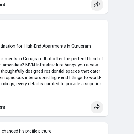
nt
e
tination for High-End Apartments in Gurugram
artments in Gurugram that offer the perfect blend of
 amenities? MVN Infrastructure brings you a new
ts thoughtfully designed residential spaces that cater
 spacious interiors and high-end fittings to world-
ndings, every detail is curated to provide a superior
dream home with MVN today and experience the true
 of India’s most dynamic cities.
nt
eroone-gurgaon
e
changed his profile picture