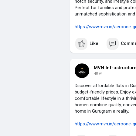
notch security, and lifestyle 
Perfect for families and profes
unmatched sophistication and c
https://www.mvn.in/aeroone-g
Like
Comme
MVN Infrastructur
48 w
Discover affordable flats in G
budget-friendly prices. Enjoy e
comfortable lifestyle in a thriv
homes combine quality, conven
home in Gurugram a reality.
https://www.mvn.in/aeroone-g