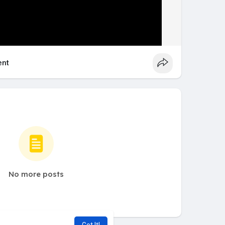
nt
No more posts