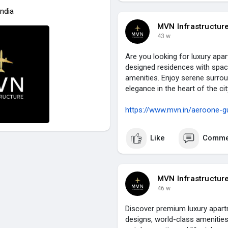
India
MVN Infrastructur
43 w
Are you looking for luxury ap
designed residences with spac
amenities. Enjoy serene surrou
elegance in the heart of the c
https://www.mvn.in/aeroone-g
Like
Comme
MVN Infrastructur
46 w
Discover premium luxury apar
designs, world-class amenities,