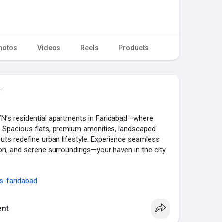
hotos
Videos
Reels
Products
e
VN’s residential apartments in Faridabad—where
 Spacious flats, premium amenities, landscaped
outs redefine urban lifestyle. Experience seamless
tion, and serene surroundings—your haven in the city
s-faridabad
nt