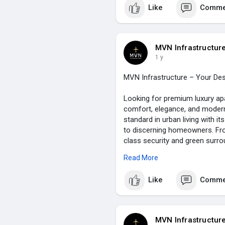
Like
Comme
MVN Infrastructur
1 y
MVN Infrastructure – Your Des
Looking for premium luxury ap
comfort, elegance, and modern
standard in urban living with i
to discerning homeowners. From
class security and green surrou
living experience. Book your 
Read More
essence of luxury living in one
Like
Comme
Visit Us:
https://www.mvn.in/a
MVN Infrastructur