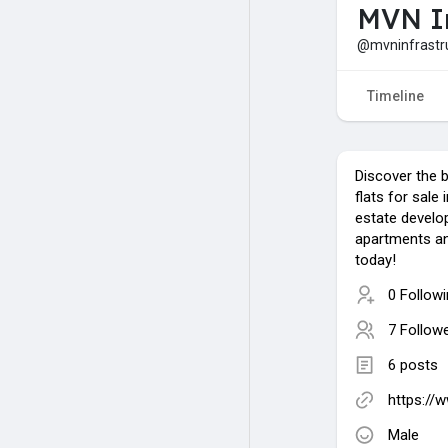
MVN In
@mvninfrastr
Timeline
Discover the 
flats for sale
estate develo
apartments a
today!
0 Follow
7 Follow
6 posts
https://
Male