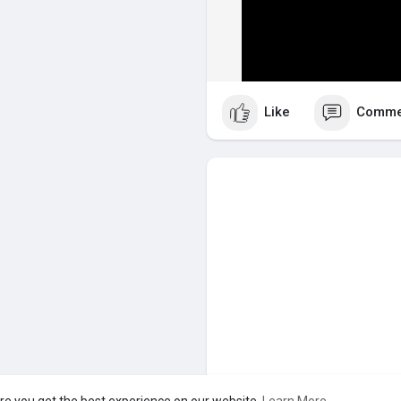
Like
Comme