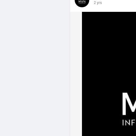
2 yrs