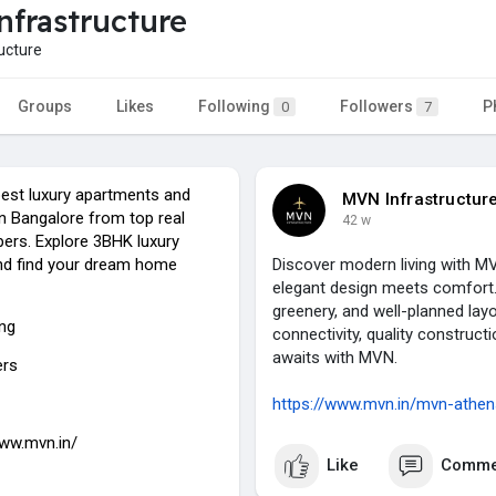
frastructure
ucture
Groups
Likes
Following
Followers
P
0
7
best luxury apartments and
MVN Infrastructur
 in Bangalore from top real
42 w
pers. Explore 3BHK luxury
nd find your dream home
Discover modern living with M
elegant design meets comfort.
greenery, and well-planned lay
ing
connectivity, quality construc
awaits with MVN.
ers
https://www.mvn.in/mvn-athen
www.mvn.in/
Like
Comme