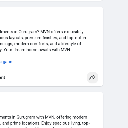
e
artments in Gurugram? MVN offers exquisitely
ious layouts, premium finishes, and top-notch
ndings, modern comforts, and a lifestyle of
ity. Your dream home awaits with MVN.
urgaon
nt
e
tments in Gurugram with MVN, offering modern
 and prime locations. Enjoy spacious living, top-