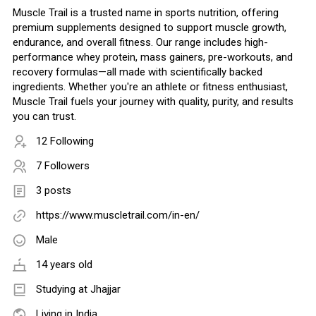
Muscle Trail is a trusted name in sports nutrition, offering
premium supplements designed to support muscle growth,
endurance, and overall fitness. Our range includes high-
performance whey protein, mass gainers, pre-workouts, and
recovery formulas—all made with scientifically backed
ingredients. Whether you're an athlete or fitness enthusiast,
Muscle Trail fuels your journey with quality, purity, and results
you can trust.
12 Following
7 Followers
3 posts
https://www.muscletrail.com/in-en/
Male
14 years old
Studying at Jhajjar
Living in India