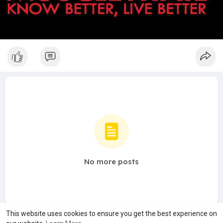
No more posts
This website uses cookies to ensure you get the best experience on