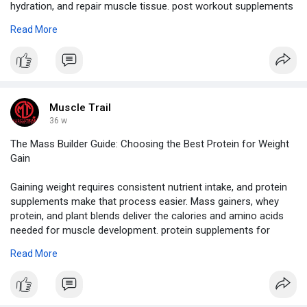
hydration, and repair muscle tissue. post workout supplements
With the right combination, athletes can recover faster and
Read More
prepare for their next workout.
Visit Our Blog -
https://www.muscletrail.com/in....-en/blog-
details/wha
Muscle Trail
36 w
The Mass Builder Guide: Choosing the Best Protein for Weight
Gain
Gaining weight requires consistent nutrient intake, and protein
supplements make that process easier. Mass gainers, whey
protein, and plant blends deliver the calories and amino acids
needed for muscle development. protein supplements for
weight gain They support faster recovery, increased appetite,
Read More
and stronger workouts, helping you build size without
sacrificing health.
Visit Our Website -
https://www.muscletrail.com/in....-