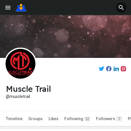
Muscle Trail
@muscletrail
Timeline
Groups
Likes
Following
Followers
P
12
7