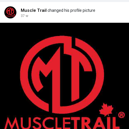
en/product-details/
Muscle Trail
changed his profile picture
37 w