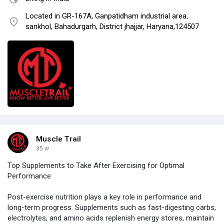
Located in GR-167A, Ganpatidham industrial area,
sankhol, Bahadurgarh, District jhajjar, Haryana,124507
Muscle Trail
35 w
Top Supplements to Take After Exercising for Optimal
Performance
Post-exercise nutrition plays a key role in performance and
long-term progress. Supplements such as fast-digesting carbs,
electrolytes, and amino acids replenish energy stores, maintain