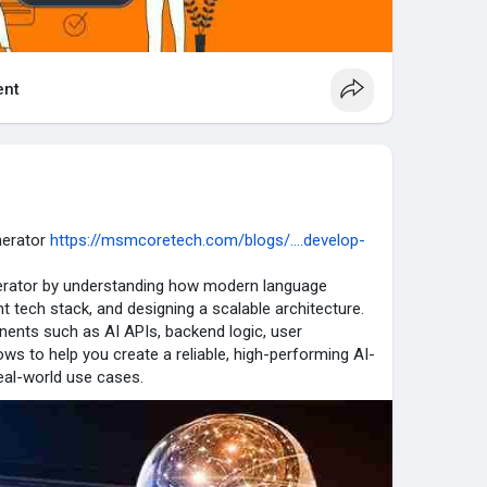
nt
nerator
https://msmcoretech.com/blogs/....develop-
nerator by understanding how modern language
t tech stack, and designing a scalable architecture.
nents such as AI APIs, backend logic, user
ws to help you create a reliable, high-performing AI-
eal-world use cases.