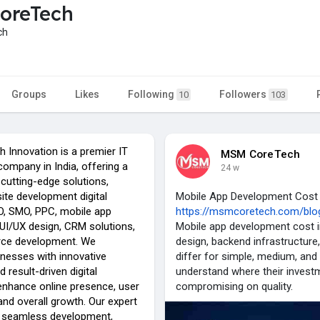
oreTech
ch
Groups
Likes
Following
Followers
10
103
Innovation is a premier IT
MSM CoreTech
ompany in India, offering a
24 w
cutting-edge solutions,
ite development digital
Mobile App Development Cost 
O, SMO, PPC, mobile app
https://msmcoretech.com/blog
UI/UX design, CRM solutions,
Mobile app development cost in
ce development. We
design, backend infrastructure,
esses with innovative
differ for simple, medium, an
 result-driven digital
understand where their inves
 enhance online presence, user
compromising on quality.
nd overall growth. Our expert
 seamless development,