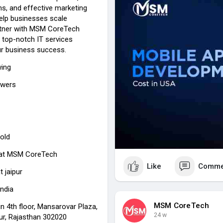
gns, and effective marketing
help businesses scale
Partner with MSM CoreTech
 top-notch IT services
our business success.
wing
owers
old
at
MSM CoreTech
Like
Comme
t jaipur
India
MSM CoreTech
n 4th floor, Mansarovar Plaza,
24 w
pur, Rajasthan 302020