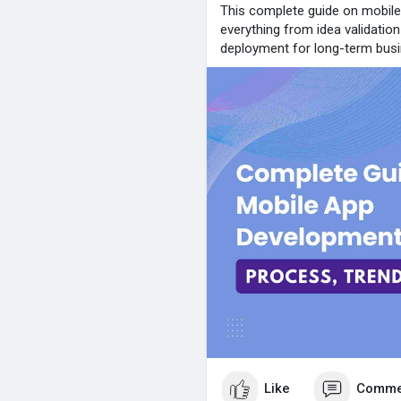
This complete guide on mobil
everything from idea validatio
deployment for long-term bus
Like
Comme