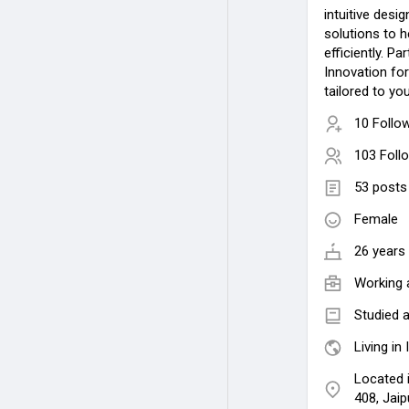
intuitive desi
solutions to 
efficiently. 
Innovation for
tailored to y
10 Follo
103 Foll
53 posts
Female
26 years 
Working 
Studied a
Living in 
Located i
408, Jai