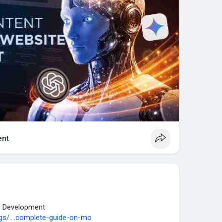
nt
p Development
s/....complete-guide-on-mo