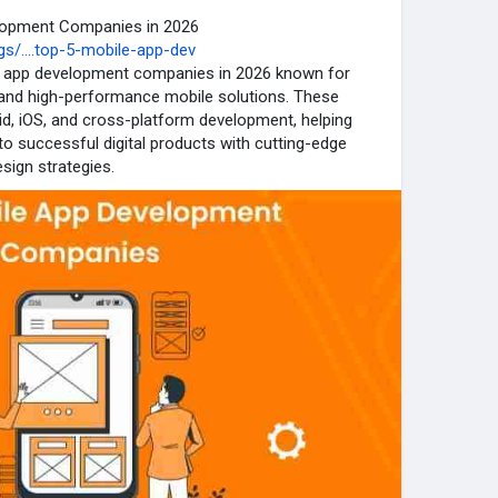
elopment Companies in 2026
s/....top-5-mobile-app-dev
ile app development companies in 2026 known for
e, and high-performance mobile solutions. These
id, iOS, and cross-platform development, helping
o successful digital products with cutting-edge
sign strategies.