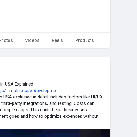
Photos
Videos
Reels
Products
in USA Explained
s/....mobile-app-developme
 USA explained in detail includes factors like UI/UX
 third-party integrations, and testing. Costs can
d complex apps. This guide helps businesses
tment goes and how to optimize expenses without