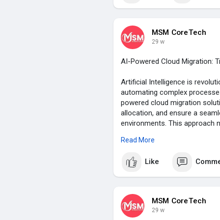
MSM CoreTech
29 w
AI-Powered Cloud Migration: 
Artificial Intelligence is revol
automating complex processes,
powered cloud migration solut
allocation, and ensure a seam
environments. This approach n
improves security, efficiency, a
Read More
competitive in today’s digital 
Like
Comme
https://msmcoretech.com/blogs
MSM CoreTech
29 w