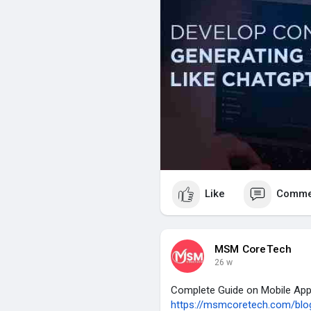
Like
Comme
MSM CoreTech
26 w
Complete Guide on Mobile Ap
https://msmcoretech.com/blog