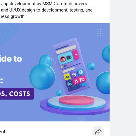
e app development by MSM Coretech covers
n and UI/UX design to development, testing, and
iness growth.
nt