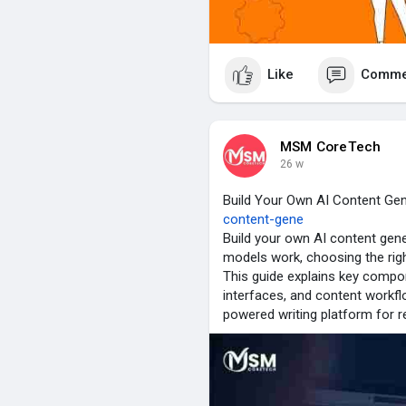
Like
Comme
MSM CoreTech
26 w
Build Your Own AI Content Ge
content-gene
Build your own AI content ge
models work, choosing the righ
This guide explains key compo
interfaces, and content workflo
powered writing platform for r