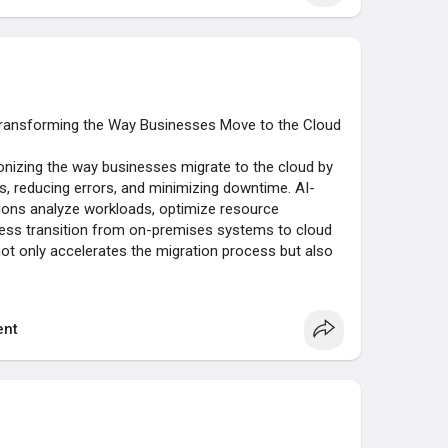
Transforming the Way Businesses Move to the Cloud
utionizing the way businesses migrate to the cloud by
 reducing errors, and minimizing downtime. AI-
ions analyze workloads, optimize resource
less transition from on-premises systems to cloud
ot only accelerates the migration process but also
nd overall business agility, helping organizations stay
landscape.
nt
/....ai-driven-cloud-migr