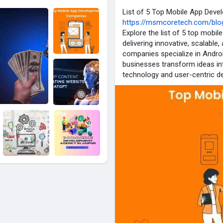
List of 5 Top Mobile App Dev
https://msmcoretech.com/blog
Explore the list of 5 top mob
delivering innovative, scalabl
companies specialize in Andro
businesses transform ideas int
technology and user-centric de