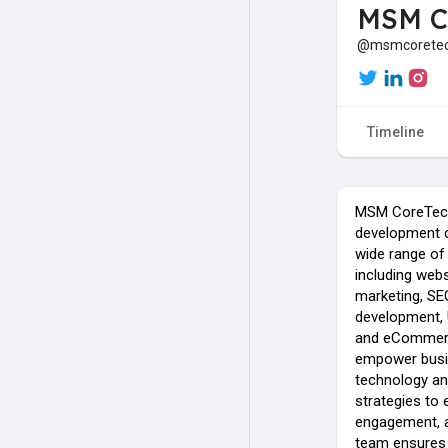
MSM C
@msmcorete
Timeline
MSM CoreTech 
development c
wide range of 
including webs
marketing, SE
development, 
and eCommer
empower busin
technology and
strategies to
engagement, a
team ensures