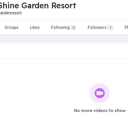
hine Garden Resort
ardenresort
Groups
Likes
Following
Followers
P
0
1
No more videos to show