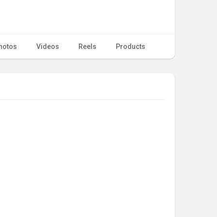
hotos
Videos
Reels
Products