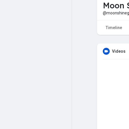
Moon S
@moonshineg
Timeline
Videos