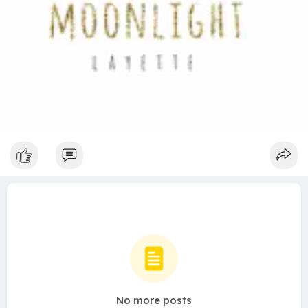
No more posts