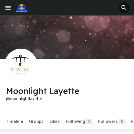
Moonlight Layette
@moonlightlayette
Timeline
Groups
Likes
Following
Followers
P
0
3