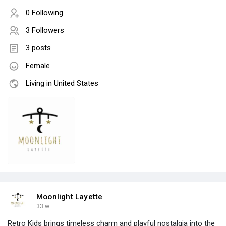
0 Following
3 Followers
3 posts
Female
Living in United States
Moonlight Layette
33 w
Retro Kids brings timeless charm and playful nostalgia into the