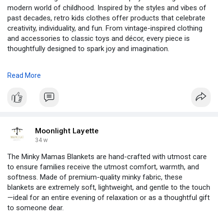
modern world of childhood. Inspired by the styles and vibes of
past decades, retro kids clothes offer products that celebrate
creativity, individuality, and fun. From vintage-inspired clothing
and accessories to classic toys and décor, every piece is
thoughtfully designed to spark joy and imagination.
What makes Retro Kids truly unique is the blend of old-school
Read More
aesthetics with contemporary comfort and quality. Think bold
patterns, cheerful colors, and whimsical designs that echo the
carefree spirit of the ’70s, ’80s, and 90s—reimagined for
today’s little dreamers. Whether it’s a retro tee, a quirky
backpack, or a playful room accent, each item captures the
essence of childhood wonder while staying practical for
Moonlight Layette
everyday use.
34 w
The Minky Mamas Blankets are hand-crafted with utmost care
Perfect for parents who love a touch of nostalgia, Retro Kids
to ensure families receive the utmost comfort, warmth, and
helps little ones stand out with style and personality. It’s more
softness. Made of premium-quality minky fabric, these
than just a brand—it’s a lifestyle that encourages kids to
blankets are extremely soft, lightweight, and gentle to the touch
express themselves freely, play without limits, and create
—ideal for an entire evening of relaxation or as a thoughtful gift
memories that last a lifetime. With Retro Kids, the past meets
to someone dear.
the present to shape a bright, fun-filled future.