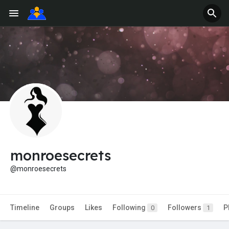
monroesecrets
@monroesecrets
Timeline
Groups
Likes
Following
Followers
P
0
1