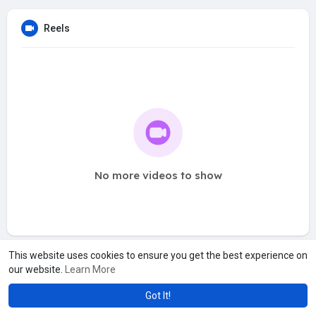
Reels
No more videos to show
This website uses cookies to ensure you get the best experience on
our website.
Learn More
Got It!