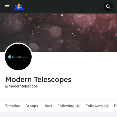
Modern Telescopes
@moderntelescope
Timeline
Groups
Likes
Following
Followers
P
0
34