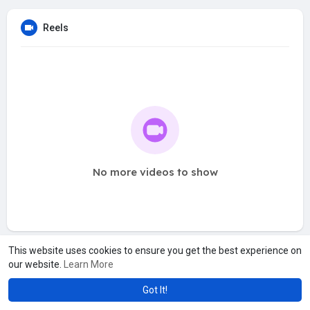
Reels
No more videos to show
This website uses cookies to ensure you get the best experience on
our website.
Learn More
Got It!