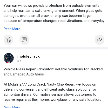
Your car windows provide protection from outside elements
and help maintain a safe driving environment. When glass gets
damaged, even a small crack or chip can become larger
because of temperature changes, road vibrations, and everyday
vehicle use.
Read More
For more information:
https://www.slideshare.net/sli....deshow/car-window-gl
mobilecrack
5 d
Vehicle Glass Repair Edmonton: Reliable Solutions for Cracked
and Damaged Auto Glass
At Mobile 24/7 Long Crack Nasty Chip Repair, we focus on
delivering convenient and efficient auto glass solutions for
Edmonton drivers. Our mobile service allows customers to
receive repairs at their home, workplace, or any safe location,
saving valuable time and effort.
Read More