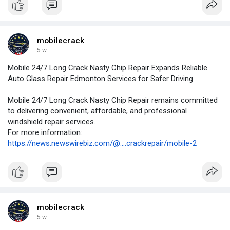
mobilecrack
5 w
Mobile 24/7 Long Crack Nasty Chip Repair Expands Reliable
Auto Glass Repair Edmonton Services for Safer Driving
Mobile 24/7 Long Crack Nasty Chip Repair remains committed
to delivering convenient, affordable, and professional
windshield repair services.
For more information:
https://news.newswirebiz.com/@....crackrepair/mobile-2
mobilecrack
5 w