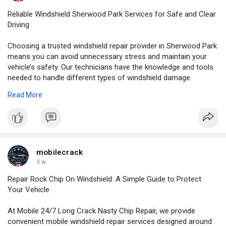
Reliable Windshield Sherwood Park Services for Safe and Clear
Driving
Choosing a trusted windshield repair provider in Sherwood Park
means you can avoid unnecessary stress and maintain your
vehicle’s safety. Our technicians have the knowledge and tools
needed to handle different types of windshield damage.
Read More
For More Information:
https://medium.com/@mobilecrac....k047/reliable-windsh
mobilecrack
3 w
Repair Rock Chip On Windshield: A Simple Guide to Protect
Your Vehicle
At Mobile 24/7 Long Crack Nasty Chip Repair, we provide
convenient mobile windshield repair services designed around