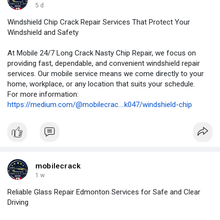
5 d
Windshield Chip Crack Repair Services That Protect Your
Windshield and Safety
At Mobile 24/7 Long Crack Nasty Chip Repair, we focus on
providing fast, dependable, and convenient windshield repair
services. Our mobile service means we come directly to your
home, workplace, or any location that suits your schedule.
For more information:
https://medium.com/@mobilecrac....k047/windshield-chip
mobilecrack
1 w
Reliable Glass Repair Edmonton Services for Safe and Clear
Driving