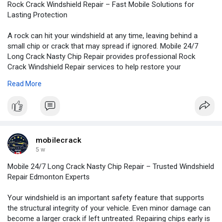
Rock Crack Windshield Repair – Fast Mobile Solutions for
Lasting Protection
A rock can hit your windshield at any time, leaving behind a
small chip or crack that may spread if ignored. Mobile 24/7
Long Crack Nasty Chip Repair provides professional Rock
Crack Windshield Repair services to help restore your
windshield and improve driving safety.
Read More
For more information:
https://mobilelongcracknasty.b....logspot.com/2026/07/
mobilecrack
5 w
Mobile 24/7 Long Crack Nasty Chip Repair – Trusted Windshield
Repair Edmonton Experts
Your windshield is an important safety feature that supports
the structural integrity of your vehicle. Even minor damage can
become a larger crack if left untreated. Repairing chips early is