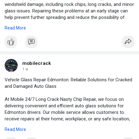
windshield damage, including rock chips, long cracks, and minor
glass issues. Repairing these problems at an early stage can
help prevent further spreading and reduce the possibility of
expensive windshield replacement.
Read More
For More Information:
https://news.newswirebiz.com/@....crackrepair/mobile-2
mobilecrack
1 w
Vehicle Glass Repair Edmonton: Reliable Solutions for Cracked
and Damaged Auto Glass
At Mobile 24/7 Long Crack Nasty Chip Repair, we focus on
delivering convenient and efficient auto glass solutions for
Edmonton drivers. Our mobile service allows customers to
receive repairs at their home, workplace, or any safe location,
saving valuable time and effort.
Read More
For More Information:
https://blogosm.com/vehicle-gl....ass-