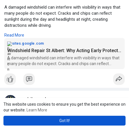
A damaged windshield can interfere with visibility in ways that
many people do not expect. Cracks and chips can reflect
sunlight during the day and headlights at night, creating
distractions while driving.
Read More
For More Information:
https://sites.google.com/view/....windshield-repair-st
sites.google.com
Windshield Repair St Albert: Why Acting Early Protects Your Vehicle
A damaged windshield can interfere with visibility in ways that
many people do not expect. Cracks and chips can reflect
sunlight during the day and headlights at night, creating
distractions while driving.
mobilecrack
This website uses cookies to ensure you get the best experience on
6 w
our website.
Learn More
Crack in Windshield: Why Immediate Repair Is the Smart Choice
Got It!
A damaged windshield is more than a cosmetic issue. It plays a