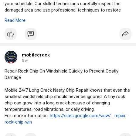
your schedule. Our skilled technicians carefully inspect the
damaged area and use professional techniques to restore
windshield strength whenever possible.
Read More
For More Information:
https://blogingers.com/repair-....rock-
chip-on-windshi
mobilecrack
5 w
Repair Rock Chip On Windshield Quickly to Prevent Costly
Damage
Mobile 24/7 Long Crack Nasty Chip Repair knows that even the
smallest windshield chip should never be ignored. A tiny rock
chip can grow into a long crack because of changing
temperatures, road vibrations, or daily driving.
For more information:
https://sites.google.com/view/....repair-
rock-chip-win