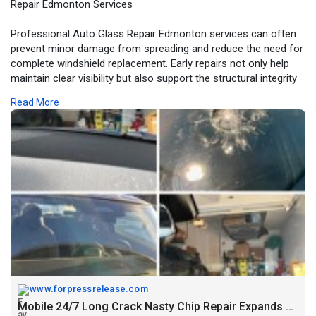
Repair Edmonton Services
Professional Auto Glass Repair Edmonton services can often
prevent minor damage from spreading and reduce the need for
complete windshield replacement. Early repairs not only help
maintain clear visibility but also support the structural integrity
of the vehicle.
Read More
For More Information:
https://www.forpressrelease.co....m/forpressrelease/67
www.forpressrelease.com
Mobile 24/7 Long Crack Nasty Chip Repair Expands Auto Glass Repair Edmonton Services