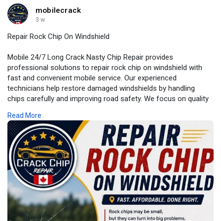
mobilecrack
3 w
Repair Rock Chip On Windshield
Mobile 24/7 Long Crack Nasty Chip Repair provides
professional solutions to repair rock chip on windshield with
fast and convenient mobile service. Our experienced
technicians help restore damaged windshields by handling
chips carefully and improving road safety. We focus on quality
repairs and customer satisfaction you can rely on.
Read More
For More Information:
https://my.visme.co/view/p9nod....wvv-
repair-rock-chip