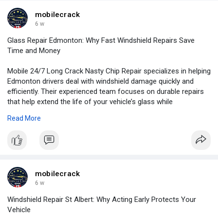
mobilecrack
6 w
Glass Repair Edmonton: Why Fast Windshield Repairs Save
Time and Money
Mobile 24/7 Long Crack Nasty Chip Repair specializes in helping
Edmonton drivers deal with windshield damage quickly and
efficiently. Their experienced team focuses on durable repairs
that help extend the life of your vehicle’s glass while
maintaining safety and performance.
Read More
For More Information:
https://ibusinessday.com/glass....-repair-
edmonton-why
mobilecrack
6 w
Windshield Repair St Albert: Why Acting Early Protects Your
Vehicle