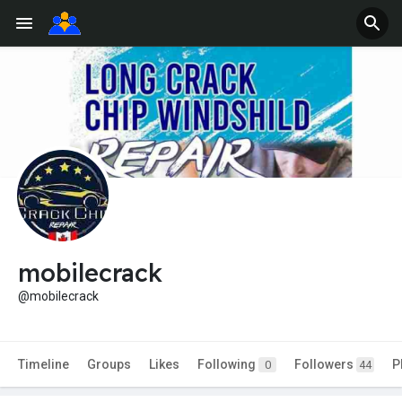
mobilecrack
@mobilecrack
Timeline
Groups
Likes
Following
Followers
P
0
44