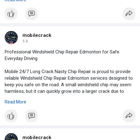
For more information:
https://www.slideserve.com/mob....ilecrack/vehicle-gla
mobilecrack
5 d
Professional Windshield Chip Repair Edmonton for Safe
Everyday Driving
Mobile 24/7 Long Crack Nasty Chip Repair is proud to provide
reliable Windshield Chip Repair Edmonton services designed to
keep you safe on the road. A small windshield chip may seem
harmless, but it can quickly grow into a larger crack due to
rough roads, changing temperatures, or everyday driving.
Read More
For more information:
https://mobilelongcracknasty.b....logspot.com/2026/08/
mobilecrack