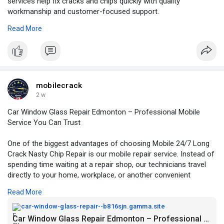
services help fix cracks and chips quickly with quality
workmanship and customer-focused support.
Read More
For More Information:
https://my.visme.co/view/p9no8....13o-
windshield-repai
mobilecrack
2 w
Car Window Glass Repair Edmonton – Professional Mobile
Service You Can Trust
One of the biggest advantages of choosing Mobile 24/7 Long
Crack Nasty Chip Repair is our mobile repair service. Instead of
spending time waiting at a repair shop, our technicians travel
directly to your home, workplace, or another convenient
location.
Read More
For More Information:
https://car-window-glass-repai....r--
car-window-glass-repair--b816sjn.gamma.site
b816sjn.gamma.sit
Car Window Glass Repair Edmonton – Professional Mobile Service You Can Trust