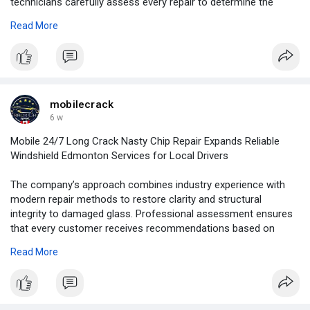
technicians carefully assess every repair to determine the
most effective solution, helping you preserve your original
Read More
windshield whenever possible.
For More Information:
https://blogosm.com/glass-repa....ir-
edmonton-fast-pro
mobilecrack
6 w
Mobile 24/7 Long Crack Nasty Chip Repair Expands Reliable
Windshield Edmonton Services for Local Drivers
The company’s approach combines industry experience with
modern repair methods to restore clarity and structural
integrity to damaged glass. Professional assessment ensures
that every customer receives recommendations based on
safety standards and the specific condition of the windshield.
Read More
For More Information:
https://news.newswirebiz.com/@....crackrepair/mobile-2