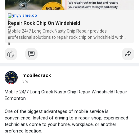
my.visme.co
Repair Rock Chip On Windshield
Mobile 24/7 Long Crack Nasty Chip Repair provides
professional solutions to repair rock chip on windshield with
fast and convenient mobile service. Our experienced
technicians help restore damaged windshields by handling
chips carefully and improving road safety. We focus on quality
repairs and customer satisfaction you can rely on. Call +1 780-
217-6796 for expert windshield repair support.
mobilecrack
3 w
Mobile 24/7 Long Crack Nasty Chip Repair Windshield Repair
Edmonton
One of the biggest advantages of mobile service is
convenience. Instead of driving to a repair shop, experienced
technicians come to your home, workplace, or another
preferred location.