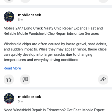
mobilecrack
5 w
Mobile 24/7 Long Crack Nasty Chip Repair Expands Fast and
Reliable Mobile Windshield Chip Repair Edmonton Services
Windshield chips are often caused by loose gravel, road debris,
and sudden impacts. While they may appear minor, these chips
can quickly develop into larger cracks due to changing
temperatures and everyday driving conditions.
Read More
For More Information:
https://news.newswirebiz.com/@....crackrepair/mobile-2
mobilecrack
5 w
Need Windshield Repair in Edmonton? Get Fast, Mobile Expert