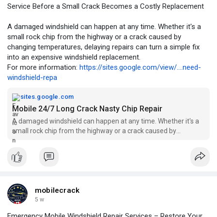
Service Before a Small Crack Becomes a Costly Replacement
A damaged windshield can happen at any time. Whether it's a
small rock chip from the highway or a crack caused by
changing temperatures, delaying repairs can turn a simple fix
into an expensive windshield replacement.
For more information:
https://sites.google.com/view/....need-
windshield-repa
sites.google.com
Mobile 24/7 Long Crack Nasty Chip Repair
A damaged windshield can happen at any time. Whether it's a
small rock chip from the highway or a crack caused by
changing temperatures, delaying repairs can turn a simple fix
into an expensive windshield replacement. That's why choosing
prof
mobilecrack
5 w
Emergency Mobile Windshield Repair Services – Restore Your