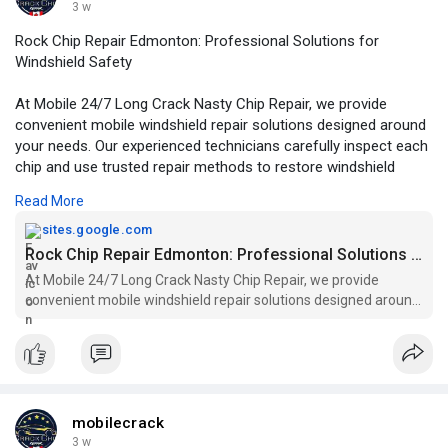
3 w
Rock Chip Repair Edmonton: Professional Solutions for
Windshield Safety
At Mobile 24/7 Long Crack Nasty Chip Repair, we provide
convenient mobile windshield repair solutions designed around
your needs. Our experienced technicians carefully inspect each
chip and use trusted repair methods to restore windshield
strength whenever possible.
Read More
For More Information:
sites.google.com
https://sites.google.com/view/....edmonton-rock-chip-r
Rock Chip Repair Edmonton: Professional Solutions for Windshield Safety
At Mobile 24/7 Long Crack Nasty Chip Repair, we provide
convenient mobile windshield repair solutions designed around
your needs. Our experienced technicians carefully inspect each
chip and use trusted repair methods to restore windshield
strength whenever possible.
mobilecrack
3 w