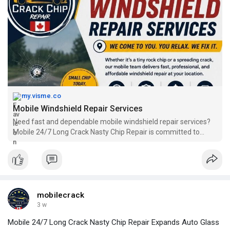
my.visme.co
Mobile Windshield Repair Services
Need fast and dependable mobile windshield repair services?
Mobile 24/7 Long Crack Nasty Chip Repair is committed to
delivering professional mobile windshield repairs wherever you
are. Our skilled technicians fix chips and cracks with precision,
helping prevent further damage and extend the life of your
windshield. Call +1 780-217-6796 to schedule your service
today.
mobilecrack
3 w
Mobile 24/7 Long Crack Nasty Chip Repair Expands Auto Glass