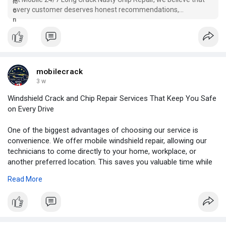
every customer deserves honest recommendations,
transparent service, and dependable results. Our goal is to
make the repair process simple, convenient, and stress-free
from beginning to end.
mobilecrack
3 w
Windshield Crack and Chip Repair Services That Keep You Safe
on Every Drive
One of the biggest advantages of choosing our service is
convenience. We offer mobile windshield repair, allowing our
technicians to come directly to your home, workplace, or
another preferred location. This saves you valuable time while
ensuring your vehicle receives professional attention without
Read More
interrupting your schedule.
For More Information:
https://blogosm.com/windshield....-
crack-and-chip-repa