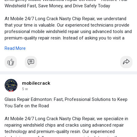
Windshield Fast, Save Money, and Drive Safely Today
At Mobile 24/7 Long Crack Nasty Chip Repair, we understand
that your time is valuable. Our experienced technicians provide
professional mobile windshield repair using advanced tools and
premium-quality repair resin. Instead of asking you to visit a
repair shop, our Mobile windshield repair services are designed
Read More
to come to you, making the entire process fast, convenient,
and hassle-free.
For More Information:
https://bloggingwebs.com/busin....ess/emergency-mobile
mobilecrack
5 w
Glass Repair Edmonton: Fast, Professional Solutions to Keep
You Safe on the Road
At Mobile 24/7 Long Crack Nasty Chip Repair, we specialize in
repairing windshield chips and cracks using advanced repair
technology and premium-quality resin. Our experienced