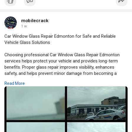
suitable repair method based on the condition of your glass.
mobilecrack
1 w
Car Window Glass Repair Edmonton for Safe and Reliable
Vehicle Glass Solutions
Choosing professional Car Window Glass Repair Edmonton
services helps protect your vehicle and provides long-term
benefits. Proper glass repair improves visibility, enhances
safety, and helps prevent minor damage from becoming a
major repair expense.
Read More
For More Information:
https://bloggingwebs.com/busin....ess/car-window-glass