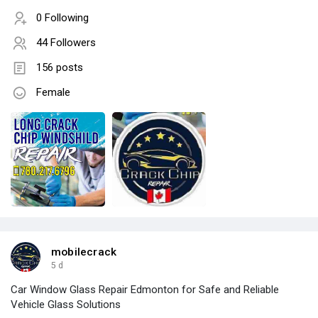
0 Following
44 Followers
156 posts
Female
mobilecrack
5 d
Car Window Glass Repair Edmonton for Safe and Reliable
Vehicle Glass Solutions