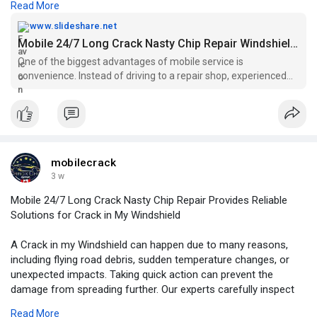
Read More
For More Information:
https://www.slideshare.net/sli....deshow/mobile-24-7-l
www.slideshare.net
Mobile 24/7 Long Crack Nasty Chip Repair Windshield Repair Edmonton
One of the biggest advantages of mobile service is
convenience. Instead of driving to a repair shop, experienced
technicians come to your home, workplace, or another
preferred location.
mobilecrack
3 w
Mobile 24/7 Long Crack Nasty Chip Repair Provides Reliable
Solutions for Crack in My Windshield
A Crack in my Windshield can happen due to many reasons,
including flying road debris, sudden temperature changes, or
unexpected impacts. Taking quick action can prevent the
damage from spreading further. Our experts carefully inspect
the windshield condition and recommend the most suitable
Read More