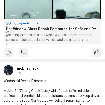
bloggingwebs.com
Car Window Glass Repair Edmonton for Safe and Reliable Vehicle Glass Solutions
Choosing professional Car Window Glass Repair Edmonton
services helps protect your vehicle and provides long-term
benefits. Proper glass repair improves visibility, enhances
safety, and helps prevent minor damage from becoming a
major repair expense.
mobilecrack
1 w
Windshield Repair Edmonton
Mobile 24/7 Long Crack Nasty Chip Repair offer reliable and
professional windshield care solutions designed to keep drivers
safe on the road. Our trusted windshield repair Edmonton