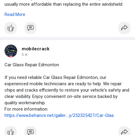
usually more affordable than replacing the entire windshield
and helps preserve the original factory seal.
Read More
For more information:
https://medium.com/p/be40a44ec....67a?
postPublishedTyp
mobilecrack
5 w
Car Glass Repair Edmonton
If you need reliable Car Glass Repair Edmonton, our
experienced mobile technicians are ready to help. We repair
chips and cracks efficiently to restore your vehicle's safety and
clear visibility. Enjoy convenient on-site service backed by
quality workmanship.
For more information:
https://www.behance.net/galler....y/252325427/Car-Glas