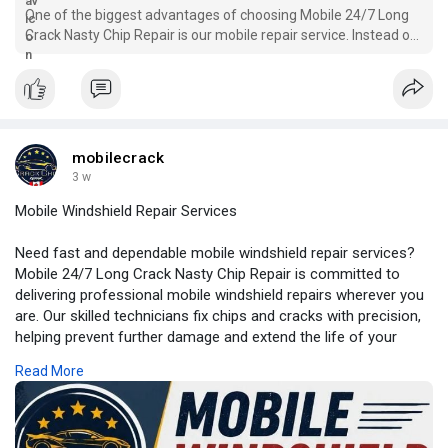
One of the biggest advantages of choosing Mobile 24/7 Long
Crack Nasty Chip Repair is our mobile repair service. Instead of
spending time waiting at a repair shop, our technicians travel
directly to your home, workplace, or another convenient
location.
mobilecrack
3 w
Mobile Windshield Repair Services
Need fast and dependable mobile windshield repair services?
Mobile 24/7 Long Crack Nasty Chip Repair is committed to
delivering professional mobile windshield repairs wherever you
are. Our skilled technicians fix chips and cracks with precision,
helping prevent further damage and extend the life of your
windshield.
Read More
For More Information:
https://my.visme.co/view/zzdqx....km9-
mobile-windshiel