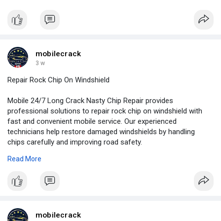
repair approach based on the severity and location of the
damage.
For More Information:
https://news.newswirebiz.com/@....crackrepair/mobile-2
mobilecrack
3 w
Repair Rock Chip On Windshield
Mobile 24/7 Long Crack Nasty Chip Repair provides
professional solutions to repair rock chip on windshield with
fast and convenient mobile service. Our experienced
technicians help restore damaged windshields by handling
chips carefully and improving road safety.
Read More
For More Information:
https://www.behance.net/galler....y/252757873/Repair-R
mobilecrack