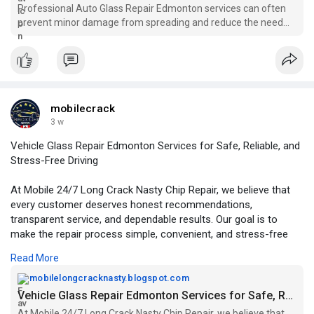
Professional Auto Glass Repair Edmonton services can often
prevent minor damage from spreading and reduce the need
for complete windshield replacement. Early repairs not only
help maintain clear visibility but also support the structural
integrity of the vehicle.
mobilecrack
3 w
Vehicle Glass Repair Edmonton Services for Safe, Reliable, and
Stress-Free Driving
At Mobile 24/7 Long Crack Nasty Chip Repair, we believe that
every customer deserves honest recommendations,
transparent service, and dependable results. Our goal is to
make the repair process simple, convenient, and stress-free
from beginning to end.
Read More
For More Information:
mobilelongcracknasty.blogspot.com
https://mobilelongcracknasty.b....logspot.com/2026/07/
Vehicle Glass Repair Edmonton Services for Safe, Reliable, and Stress-Free Driving
At Mobile 24/7 Long Crack Nasty Chip Repair, we believe that