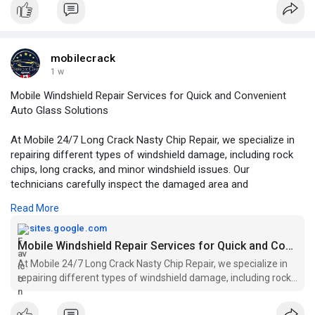
repair-edmonton-
mobilecrack
1 w
Mobile Windshield Repair Services for Quick and Convenient
Auto Glass Solutions
At Mobile 24/7 Long Crack Nasty Chip Repair, we specialize in
repairing different types of windshield damage, including rock
chips, long cracks, and minor windshield issues. Our
technicians carefully inspect the damaged area and
recommend the most suitable repair method based on the
Read More
condition of your glass.
sites.google.com
For More Information:
https://sites.google.com/view/....mobile-
Mobile Windshield Repair Services for Quick and Convenient Auto Glass Solutions
windshield-se
At Mobile 24/7 Long Crack Nasty Chip Repair, we specialize in
repairing different types of windshield damage, including rock
chips, long cracks, and minor windshield issues. Our technicians
carefully inspect the damaged area and recommend the most