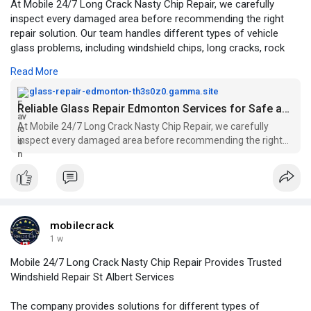
At Mobile 24/7 Long Crack Nasty Chip Repair, we carefully
inspect every damaged area before recommending the right
repair solution. Our team handles different types of vehicle
glass problems, including windshield chips, long cracks, rock
chip damage, and other minor glass repairs.
Read More
For More Information:
https://glass-repair-edmonton-
glass-repair-edmonton-th3s0z0.gamma.site
th3s0z0.gamma.site/
Reliable Glass Repair Edmonton Services for Safe and Clear Driving
At Mobile 24/7 Long Crack Nasty Chip Repair, we carefully
inspect every damaged area before recommending the right
repair solution. Our team handles different types of vehicle
glass problems, including windshield chips, long cracks, rock
chip damage, and other minor glass repairs.
mobilecrack
1 w
Mobile 24/7 Long Crack Nasty Chip Repair Provides Trusted
Windshield Repair St Albert Services
The company provides solutions for different types of