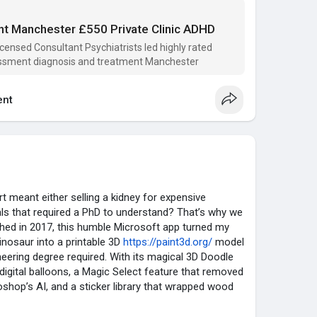
 No judgment, just expert care and a clear path forward.
elps someone on their journey. 💙
t Manchester £550 Private Clinic ADHD
icensed Consultant Psychiatrists led highly rated
-clinics.co.uk
ssment diagnosis and treatment Manchester
nt
 meant either selling a kidney for expensive
als that required a PhD to understand? That’s why we
nched in 2017, this humble Microsoft app turned my
inosaur into a printable 3D
https://paint3d.org/
model
eering degree required. With its magical 3D Doodle
e digital balloons, a Magic Select feature that removed
shop’s AI, and a sticker library that wrapped wood
incingly you could almost smell the sawdust, Paint
r over 30 million people. Teachers used it to make