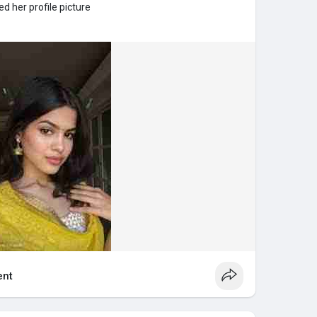
d her profile picture
nt