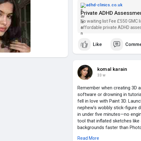
Finally, a service that gets it.
adhd-clinics.co.uk
Thought I'd share in case it h
Private ADHD Assessmen
No waiting list Fee £550 GMC l
👉 Find out more:
https://adhd
affordable private ADHD asse
Like
Comme
komal karain
33 w
Remember when creating 3D art
software or drowning in tutori
fell in love with Paint 3D. Lau
nephew’s wobbly stick-figure d
in under five minutes—no engin
tool that inflated sketches lik
backgrounds faster than Photo
grain around cylinders so conv
Read More
3D democratized 3D creation fo