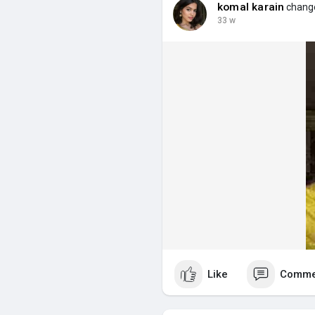
komal karain
change
33 w
Like
Comme