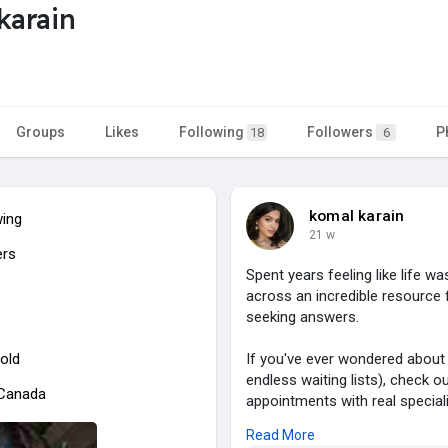
karain
Groups
Likes
Following
Followers
P
18
6
komal karain
wing
21 w
ers
Spent years feeling like life 
across an incredible resource 
seeking answers.
old
If you've ever wondered about
endless waiting lists), check o
 Canada
appointments with real specialis
starting from £550.
Read More