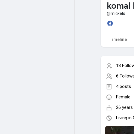
komal 
@mickelo
Timeline
18 Follo
6 Follow
4 posts
Female
26 years 
Living in