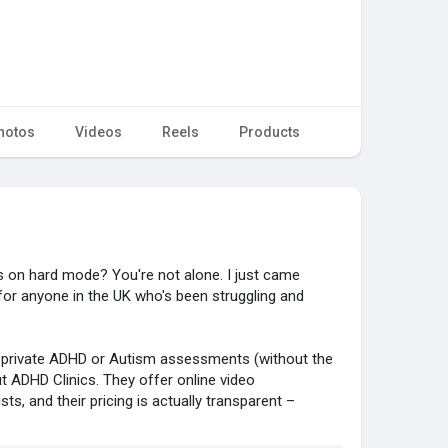
hotos
Videos
Reels
Products
was on hard mode? You're not alone. I just came
for anyone in the UK who's been struggling and
 private ADHD or Autism assessments (without the
ut ADHD Clinics. They offer online video
ts, and their pricing is actually transparent –