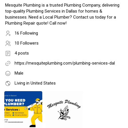
Mesquite Plumbing is a trusted Plumbing Company, delivering
top-quality Plumbing Services in Dallas for homes &
businesses. Need a Local Plumber? Contact us today for a
Plumbing Repair quote! Call now!
16 Following
10 Followers
4 posts
https://mesquiteplumbing.com/plumbing-services-dal
Male
Living in United States