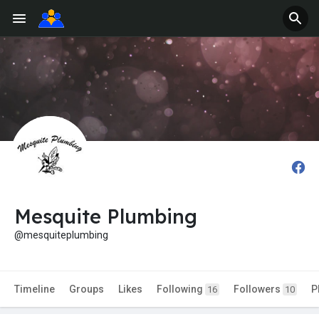
Mesquite Plumbing
@mesquiteplumbing
Timeline
Groups
Likes
Following
Followers
P
16
10