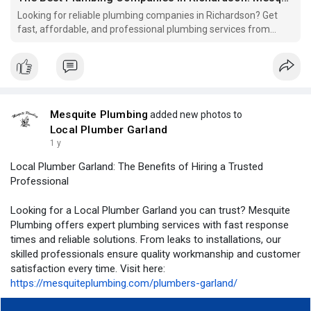
Looking for reliable plumbing companies in Richardson? Get
fast, affordable, and professional plumbing services from
trusted local experts.
Mesquite Plumbing
added new photos to
Local Plumber Garland
1 y
Local Plumber Garland: The Benefits of Hiring a Trusted
Professional
Looking for a Local Plumber Garland you can trust? Mesquite
Plumbing offers expert plumbing services with fast response
times and reliable solutions. From leaks to installations, our
skilled professionals ensure quality workmanship and customer
satisfaction every time. Visit here:
https://mesquiteplumbing.com/plumbers-garland/