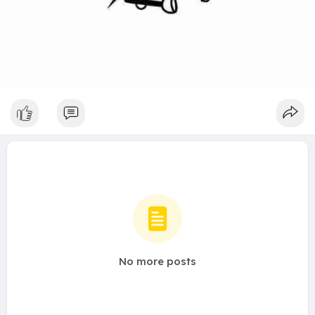
No more posts