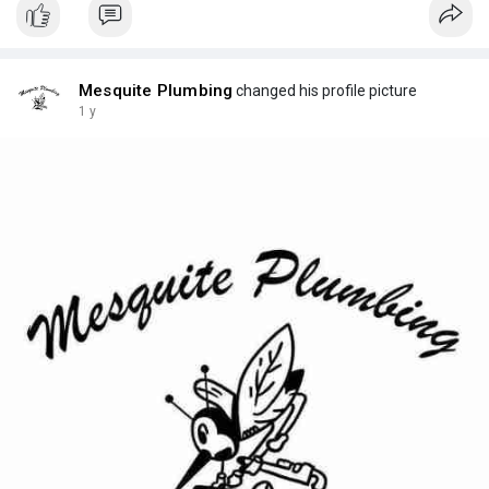
Mesquite Plumbing
changed his profile picture
1 y