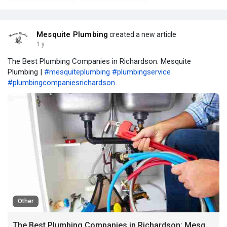
Mesquite Plumbing
created a new article
1 y
The Best Plumbing Companies in Richardson: Mesquite
Plumbing |
#mesquiteplumbing
#plumbingservice
#plumbingcompaniesrichardson
Other
The Best Plumbing Companies in Richardson: Mesquite Plumbing