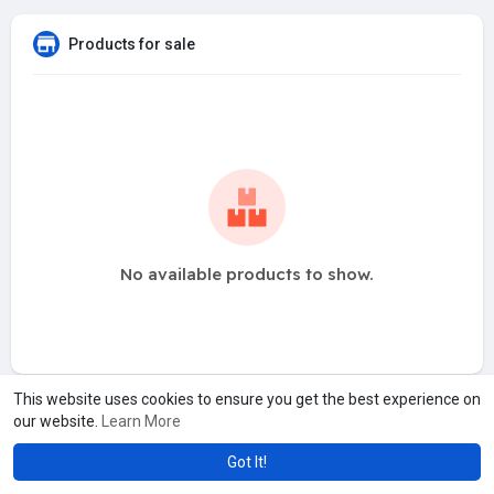
Products for sale
No available products to show.
This website uses cookies to ensure you get the best experience on
our website.
Learn More
Got It!