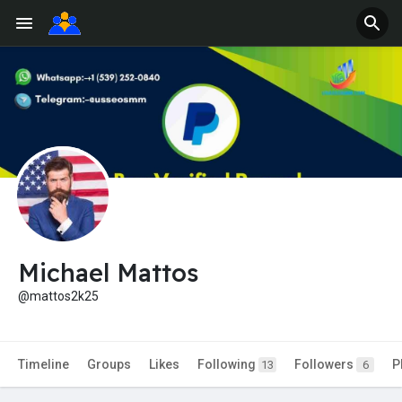
Michael Mattos
@mattos2k25
Timeline
Groups
Likes
Following
Followers
P
13
6