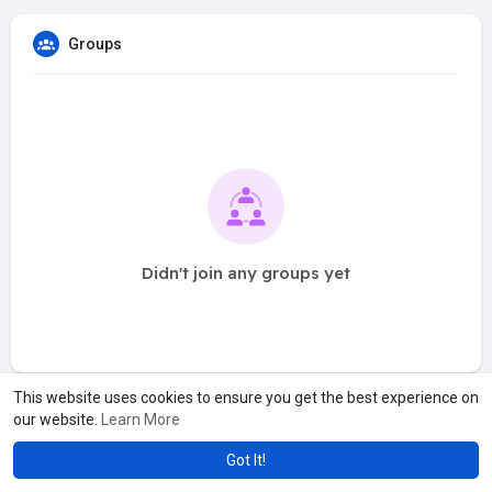
Groups
Didn't join any groups yet
This website uses cookies to ensure you get the best experience on
our website.
Learn More
Got It!