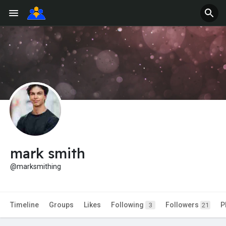
mark smith
@marksmithing
Timeline
Groups
Likes
Following
Followers
P
3
21