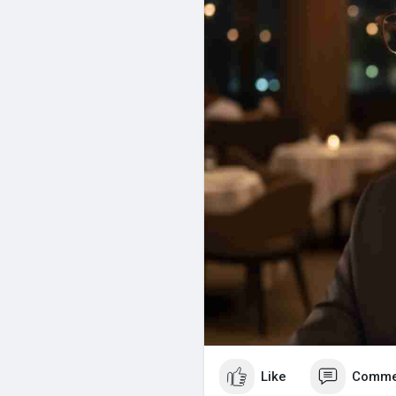
Like
Comme