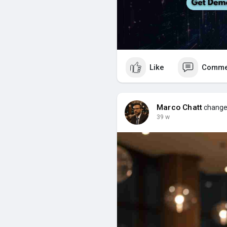
Like
Comme
Marco Chatt
changed
39 w