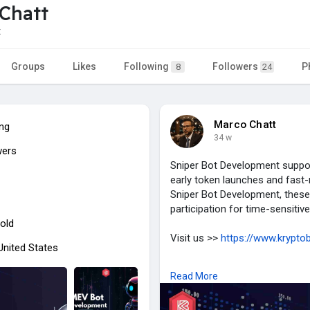
Chatt
t
Groups
Likes
Following
Followers
P
8
24
Marco Chatt
ing
34 w
wers
Sniper Bot Development support
early token launches and fast-
Sniper Bot Development, these
participation for time-sensitive
old
Visit us >>
https://www.kryptob
 United States
#sniperbotdevelopment
#cryp
Read More
#tokenlaunchtrading
#automat
#cryptobusiness
#tradingtech