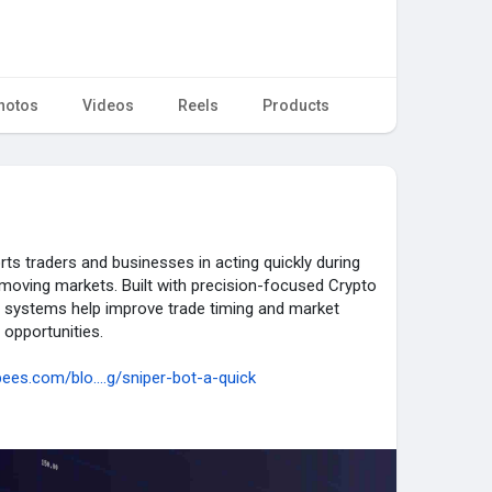
hotos
Videos
Reels
Products
s traders and businesses in acting quickly during
moving markets. Built with precision-focused Crypto
 systems help improve trade timing and market
 opportunities.
ees.com/blo....g/sniper-bot-a-quick
tosniperbotdevelopment
#cryptotrading
edtrading
#defitrading
#blockchaintrading
nology
#onchaintrading