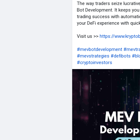
The way traders seize lucrativ
Bot Development. It keeps you
trading success with automati
your DeFi experience with quicke
Visit us >>
https://www.krypto
#mevbotdevelopment
#mevtra
#mevstrategies
#defibots
#bl
#cryptoinvestors