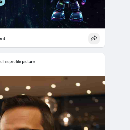
nt
 his profile picture