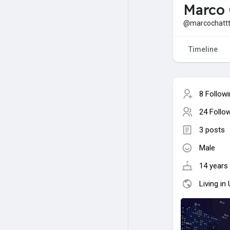
Marco 
@marcochatt
Timeline
8 Follow
24 Follo
3 posts
Male
14 years 
Living in