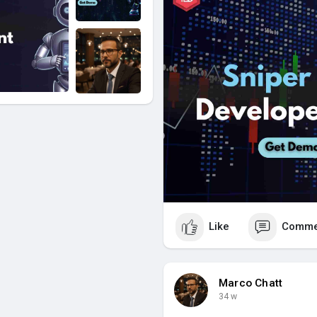
Like
Comme
Marco Chatt
34 w