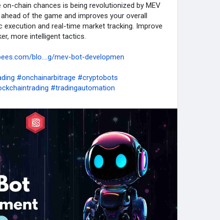
e on-chain chances is being revolutionized by MEV
 ahead of the game and improves your overall
c execution and real-time market tracking. Improve
r, more intelligent tactics.
bees.com/blo....g/mev-bot-developmen
ding
#onchainarbitrage
#cryptobots
ockchaintrading
#tradingautomation