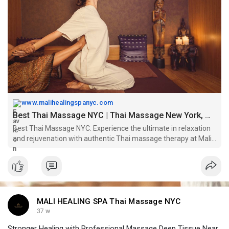
Book now -
https://www.malihealingspanyc.com/
www.malihealingspanyc.com
Best Thai Massage NYC | Thai Massage New York, Manhattan
Best Thai Massage NYC. Experience the ultimate in relaxation
and rejuvenation with authentic Thai massage therapy at Mali
Healing Spa NYC. Discover tranquility in the heart of New York
City. Book your appointment today!
MALI HEALING SPA Thai Massage NYC
37 w
Stronger Healing with Professional Massage Deep Tissue Near