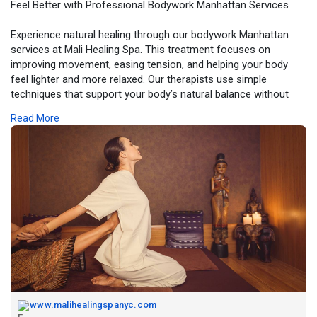
Feel Better with Professional Bodywork Manhattan Services
Experience natural healing through our bodywork Manhattan
services at Mali Healing Spa. This treatment focuses on
improving movement, easing tension, and helping your body
feel lighter and more relaxed. Our therapists use simple
techniques that support your body’s natural balance without
discomfort. It’s perfect for anyone who deals with stiffness or
Read More
stress from daily tasks. With each session, you feel more
flexible, calm, and refreshed. Choose this service to enjoy
gentle care that supports your overall well-being.
Book Now -
https://www.malihealingspanyc.com/
www.malihealingspanyc.com