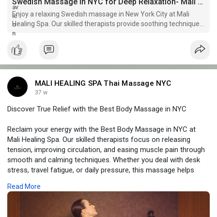
Swedish Massage in NYC for Deep Relaxation- Mali Healing Spa
Enjoy a relaxing Swedish massage in New York City at Mali
Healing Spa. Our skilled therapists provide soothing techniques
for ultimate relaxation.
MALI HEALING SPA Thai Massage NYC
37 w
Discover True Relief with the Best Body Massage in NYC
Reclaim your energy with the Best Body Massage in NYC at
Mali Healing Spa. Our skilled therapists focus on releasing
tension, improving circulation, and easing muscle pain through
smooth and calming techniques. Whether you deal with desk
stress, travel fatigue, or daily pressure, this massage helps
your whole body feel lighter and more relaxed. At Mali Healing
Read More
Spa, each session is personalized so you enjoy real comfort
and long-lasting relief for your body and mind.