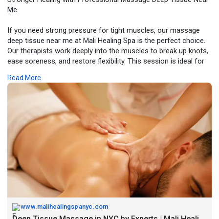
Me
If you need strong pressure for tight muscles, our massage
deep tissue near me at Mali Healing Spa is the perfect choice.
Our therapists work deeply into the muscles to break up knots,
ease soreness, and restore flexibility. This session is ideal for
anyone dealing with chronic tension, workout strain, or daily
Read More
stress. Visit our Midtown spa for a powerful, healing massage
that improves movement, reduces pain, and leaves your body
feeling relaxed and fully restored.
Visit Now -
https://www.malihealingspanyc.....com/deep-tissue-
mass
www.malihealingspanyc.com
Deep Tissue Massage in NYC by Experts | Mali Healing Spa