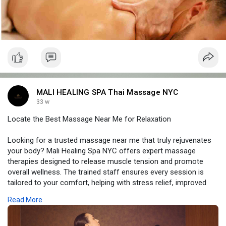
MALI HEALING SPA Thai Massage NYC
33 w
Locate the Best Massage Near Me for Relaxation
Looking for a trusted massage near me that truly rejuvenates
your body? Mali Healing Spa NYC offers expert massage
therapies designed to release muscle tension and promote
overall wellness. The trained staff ensures every session is
tailored to your comfort, helping with stress relief, improved
mobility, and deep relaxation. With a serene Midtown Manhattan
Read More
location, each visit provides a peaceful escape from daily
stress. Walk out feeling revitalized, stress-free, and fully
restored after a complete and soothing massage experience.