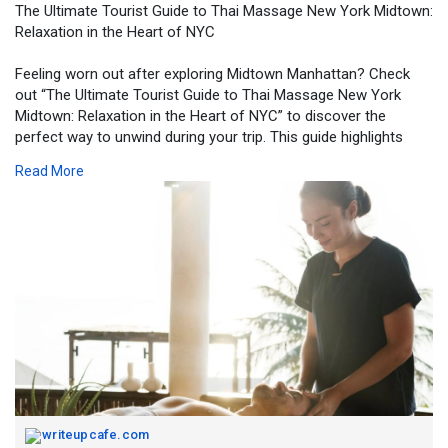
The Ultimate Tourist Guide to Thai Massage New York Midtown:
Relaxation in the Heart of NYC
Feeling worn out after exploring Midtown Manhattan? Check
out “The Ultimate Tourist Guide to Thai Massage New York
Midtown: Relaxation in the Heart of NYC” to discover the
perfect way to unwind during your trip. This guide highlights
how a Thai massage in New York Midtown can help ease sore
Read More
muscles, reduce stress, and restore energy after long walks
through the city’s top attractions. Learn why visitors love this
relaxing experience and how it helps make your NYC visit even
more enjoyable.
https://writeupcafe.com/the-ul....timate-tourist-guide
writeupcafe.com