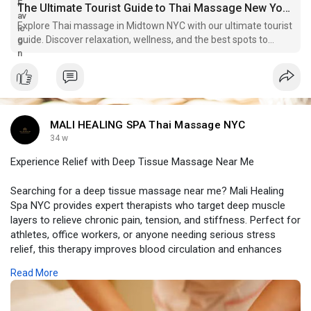
The Ultimate Tourist Guide to Thai Massage New York Midtown: Relaxation in the Heart of NYC - WriteUpCafe
Explore Thai massage in Midtown NYC with our ultimate tourist
guide. Discover relaxation, wellness, and the best spots to
unwind in the heart of the city.
MALI HEALING SPA Thai Massage NYC
34 w
Experience Relief with Deep Tissue Massage Near Me
Searching for a deep tissue massage near me? Mali Healing
Spa NYC provides expert therapists who target deep muscle
layers to relieve chronic pain, tension, and stiffness. Perfect for
athletes, office workers, or anyone needing serious stress
relief, this therapy improves blood circulation and enhances
overall mobility. Book a session today and experience
Read More
personalized care, healing, and relaxation in a serene spa
environment. Restore your body, release tension, and feel
rejuvenated with a professional deep tissue massage designed