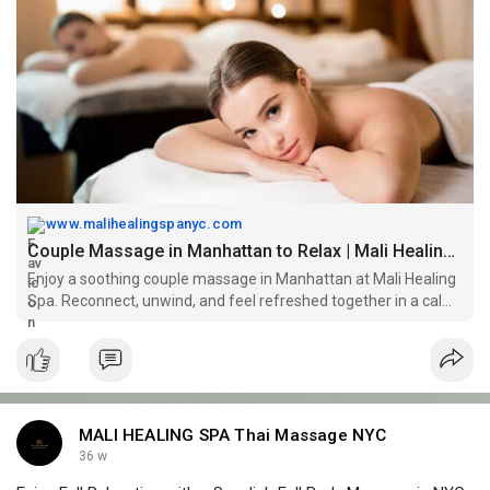
massage/
www.malihealingspanyc.com
Couple Massage in Manhattan to Relax | Mali Healing Spa
Enjoy a soothing couple massage in Manhattan at Mali Healing
Spa. Reconnect, unwind, and feel refreshed together in a calm,
relaxing environment.
MALI HEALING SPA Thai Massage NYC
36 w