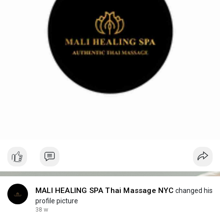
MALI HEALING SPA Thai Massage NYC
changed his
profile picture
38 w