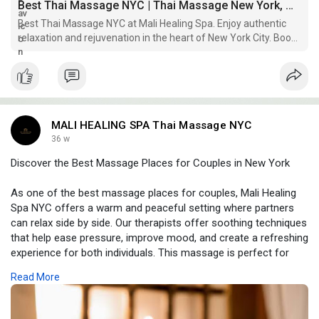
Best Thai Massage NYC | Thai Massage New York, Manhattan
Best Thai Massage NYC at Mali Healing Spa. Enjoy authentic
relaxation and rejuvenation in the heart of New York City. Book
your appointment today!
MALI HEALING SPA Thai Massage NYC
36 w
Discover the Best Massage Places for Couples in New York
As one of the best massage places for couples, Mali Healing
Spa NYC offers a warm and peaceful setting where partners
can relax side by side. Our therapists offer soothing techniques
that help ease pressure, improve mood, and create a refreshing
experience for both individuals. This massage is perfect for
reconnecting, enjoying quiet time, or adding something special
Read More
to your day. Every visit brings comfort, calm, and a deeper
sense of togetherness for couples seeking real relaxation.
Visit Now -
https://www.malihealingspanyc.com/couple-