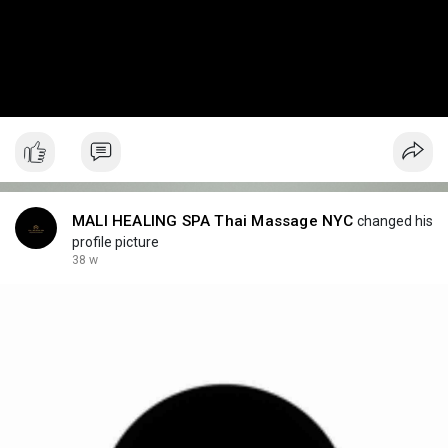
MALI HEALING SPA Thai Massage NYC
changed his
profile picture
38 w