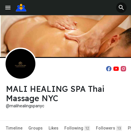
MALI HEALING SPA Thai
Massage NYC
@malihealingspanyc
Timeline
Groups
Likes
Following
Followers
P
12
13