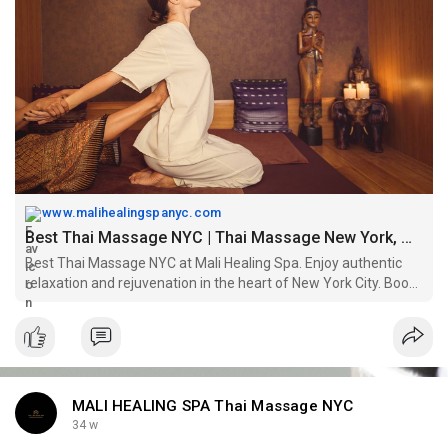
Book Now -
https://www.malihealingspanyc.com/
www.malihealingspanyc.com
Best Thai Massage NYC | Thai Massage New York, Manhattan
Best Thai Massage NYC at Mali Healing Spa. Enjoy authentic
relaxation and rejuvenation in the heart of New York City. Book
your appointment today!
MALI HEALING SPA Thai Massage NYC
34 w