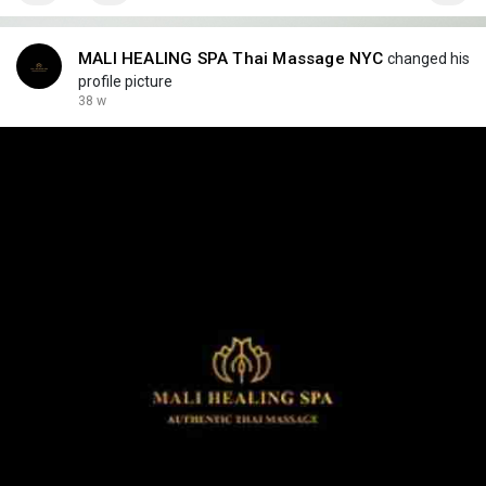
MALI HEALING SPA Thai Massage NYC
changed his
profile picture
38 w