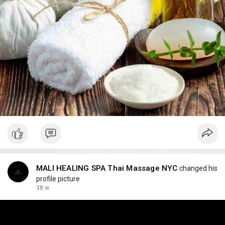
MALI HEALING SPA Thai Massage NYC
changed his
profile picture
38 w