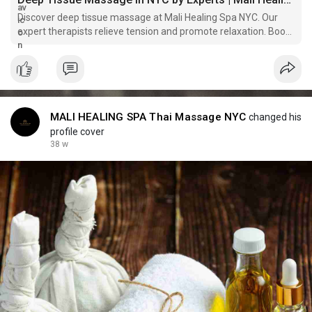
Discover deep tissue massage at Mali Healing Spa NYC. Our
expert therapists relieve tension and promote relaxation. Book
your session now!
MALI HEALING SPA Thai Massage NYC
changed his
profile cover
38 w