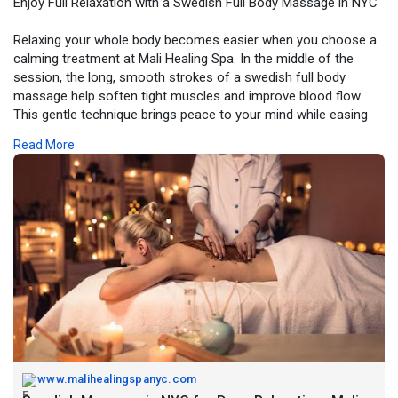
Enjoy Full Relaxation with a Swedish Full Body Massage in NYC
Relaxing your whole body becomes easier when you choose a
calming treatment at Mali Healing Spa. In the middle of the
session, the long, smooth strokes of a swedish full body
massage help soften tight muscles and improve blood flow.
This gentle technique brings peace to your mind while easing
tension from your shoulders, back, and legs. It’s a simple and
Read More
natural way to feel refreshed, balanced, and fully relaxed after a
long day.
Book Now -
https://www.malihealingspanyc.com/swedish-
massage/
www.malihealingspanyc.com