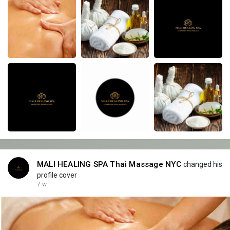
MALI HEALING SPA Thai Massage NYC
changed his
profile cover
7 w