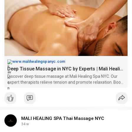
to meet your wellness needs.
https://www.malihealingspanyc.....com/deep-tissue-mass
www.malihealingspanyc.com
Deep Tissue Massage in NYC by Experts | Mali Healing Spa
Discover deep tissue massage at Mali Healing Spa NYC. Our
expert therapists relieve tension and promote relaxation. Book
your session now!
MALI HEALING SPA Thai Massage NYC
34 w