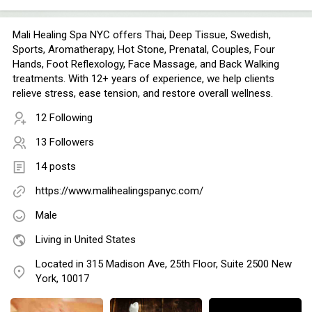
Mali Healing Spa NYC offers Thai, Deep Tissue, Swedish,
Sports, Aromatherapy, Hot Stone, Prenatal, Couples, Four
Hands, Foot Reflexology, Face Massage, and Back Walking
treatments. With 12+ years of experience, we help clients
relieve stress, ease tension, and restore overall wellness.
12 Following
13 Followers
14 posts
https://www.malihealingspanyc.com/
Male
Living in United States
Located in 315 Madison Ave, 25th Floor, Suite 2500 New
York, 10017