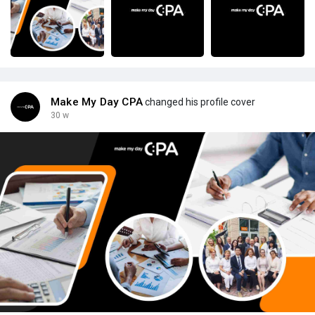
Make My Day CPA
changed his profile cover
30 w