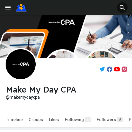
Make My Day CPA
@makemydaycpa
Timeline
Groups
Likes
Following
Followers
P
11
5