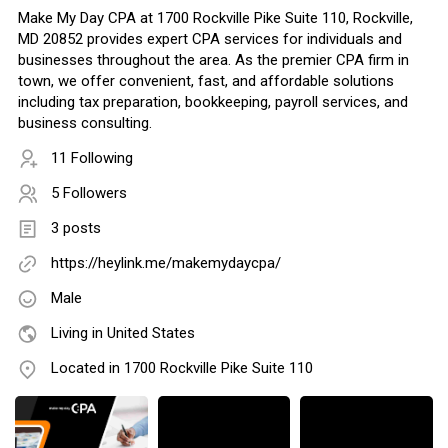
Make My Day CPA at 1700 Rockville Pike Suite 110, Rockville,
MD 20852 provides expert CPA services for individuals and
businesses throughout the area. As the premier CPA firm in
town, we offer convenient, fast, and affordable solutions
including tax preparation, bookkeeping, payroll services, and
business consulting.
11 Following
5 Followers
3 posts
https://heylink.me/makemydaycpa/
Male
Living in United States
Located in 1700 Rockville Pike Suite 110