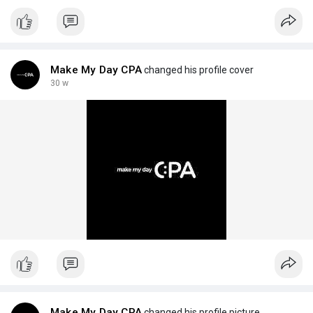
Make My Day CPA
changed his profile cover
30 w
Make My Day CPA
changed his profile picture