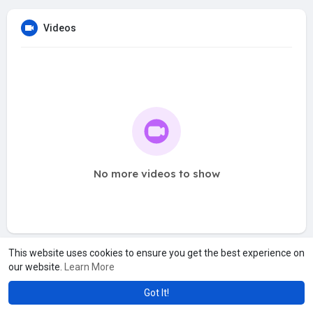
Videos
No more videos to show
This website uses cookies to ensure you get the best experience on
our website.
Learn More
Got It!