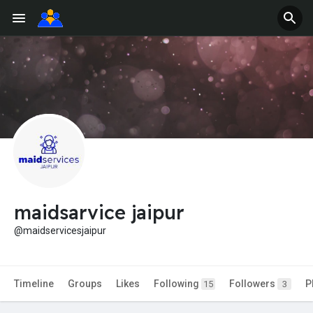
maidsarvice jaipur
@maidservicesjaipur
Timeline
Groups
Likes
Following
Followers
P
15
3