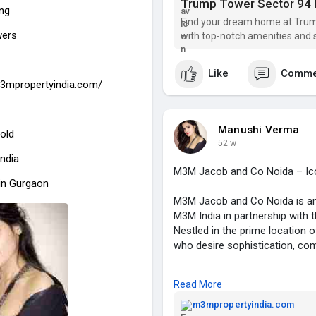
Towers Noida location also pr
Trump Tower Sector 94 
ing
schools, shopping centers, and
Find your dream home at Trum
wers
with top-notch amenities and s
Homes at Trump Tower Sec 94 N
interiors, large windows for nat
Like
Comme
reflects global standards of d
m3mpropertyindia.com/
sophistication.
By choosing Trump Tower Noida
Manushi Verma
old
amenities like swimming pools
52 w
centers, and luxury clubhouses
India
advanced security, and modern f
M3M Jacob and Co Noida – Icon
in Gurgaon
With the strong Trump brand, 
M3M Jacob and Co Noida is an e
94 is not just a luxury home b
M3M India in partnership with 
potential in Noida real estate.
Nestled in the prime location o
For those looking for an exclu
who desire sophistication, comfo
comfort, Trump Tower Sec 94 No
M3M Jacob and Co Sec 97 Noid
🔗
https://trumptowersnoida9
Read More
residences featuring premium in
amenities. Each apartment is 
m3mpropertyindia.com
#trumptowersec94noida
#tru