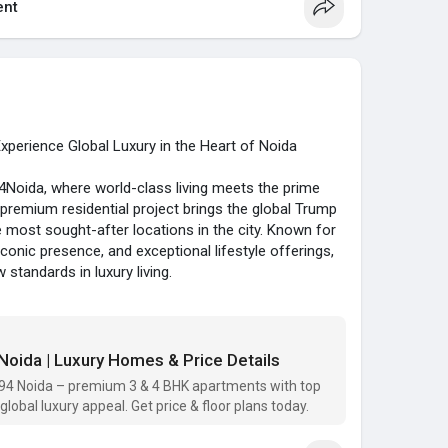
and ventilation.
nt
ges include:
essway and Yamuna Expressway
da Residential Property?
 Airport
me location, luxury amenities, and excellent growth
itals, and shopping malls
 Noida is an ideal choice for both homeowners and
with well-developed infrastructure
perience Global Luxury in the Heart of Noida
om/
BHK apartments starting from ₹8 Cr*. These homes
ida, where world-class living meets the prime
ersec94noida
#trumptowersnoidalocation
nded fittings, modular kitchens, and smart designs
-premium residential project brings the global Trump
arealestate
#premiumhomes
.
e most sought-after locations in the city. Known for
iconic presence, and exceptional lifestyle offerings,
Co Noida?
 standards in luxury living.
y Jacob & Co with M3M Group
ish 3 and 4 BHK apartments designed to offer a
swimming pool, spa, and clubhouse
egance. With features like private elevators, double-
and smart home technology
to-ceiling glass walls, these homes are made for
oida | Luxury Homes & Price Details
ing privacy and greenery
e panoramic views of the Yamuna river and city
 potential
94 Noida – premium 3 & 4 BHK apartments with top
ese exclusive residences.
global luxury appeal. Get price & floor plans today.
y home buyers, investors, NRIs, and professionals
TowerNoida94, this iconic tower enjoys excellent