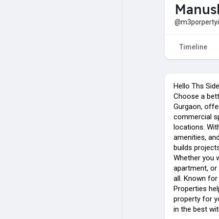
Manus
@m3porpertyi
Timeline
Hello Ths Sid
Choose a bett
Gurgaon, offe
commercial s
locations. Wit
amenities, an
builds projec
Whether you w
apartment, or
all. Known for
Properties hel
property for y
in the best w