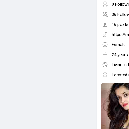
0 Follow
36 Follo
16 posts
https://
Female
24 years 
Living in 
Located 