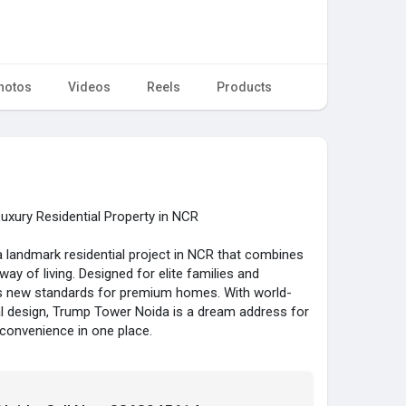
hotos
Videos
Reels
Products
xury Residential Property in NCR
 landmark residential project in NCR that combines
ay of living. Designed for elite families and
ets new standards for premium homes. With world-
al design, Trump Tower Noida is a dream address for
convenience in one place.
4, the project offers excellent connectivity to
, and other major NCR destinations. The Trump