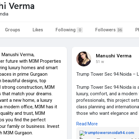
hi Verma
ndia
Groups
Likes
Following
Followers
P
0
36
e Manushi Verma,
Manushi Verma
er future with M3M Properties
51 w
ring luxury homes and smart
paces in prime Gurgaon
Trump Tower Sec 94 Noida – Lu
h beautiful designs, top
d strong construction, M3M
Trump Tower Sec 94 Noida is a
ts that match your dreams.
luxury, comfort, and a modern w
ant a new home, a luxury
professionals, this project s
 a modern office, M3M has it
class planning and internation
 quality and trust, M3M
those who want elegance and 
ps you find the perfect
Read More
our family or business. Invest
Located at Trump Tower Noida 9
ith M3M Gurgaon.
Delhi, Gurgaon, Greater Noida
trumptowersnoida94.com