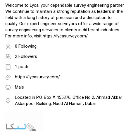
Welcome to Lyca, your dependable survey engineering partner.
We continue to maintain a strong reputation as leaders in the
field with a long history of precision and a dedication to
quality. Our expert engineer surveyors offer a wide range of
survey engineering services to clients in different industries.
For more info, visit https://lycasurvey.com/
0 Following
2 Followers
1 posts
https://lycasurvey.com/
Male
Located in P.O. Box # 455376, Office No 2, Ahmad Akbar
Akbarpoor Building, Nadd Al Hamar , Dubai