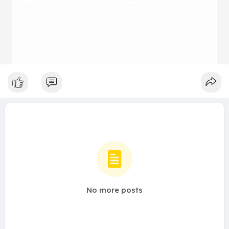
No more posts