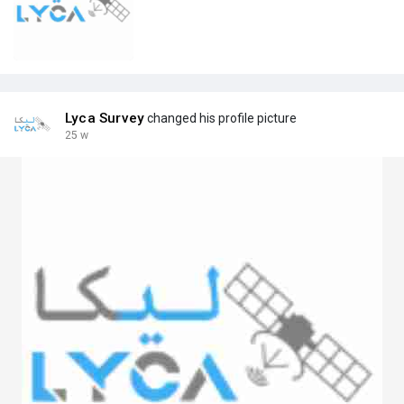
Lyca Survey
changed his profile picture
25 w