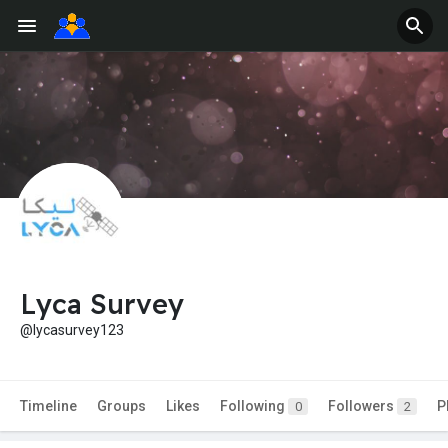
Lyca Survey
@lycasurvey123
Timeline
Groups
Likes
Following
Followers
P
0
2