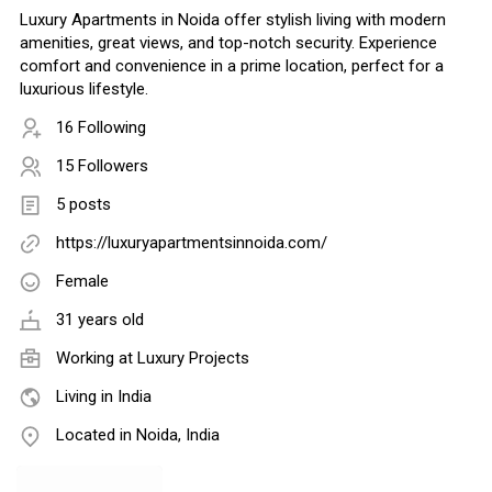
Luxury Apartments in Noida offer stylish living with modern
amenities, great views, and top-notch security. Experience
comfort and convenience in a prime location, perfect for a
luxurious lifestyle.
16 Following
15 Followers
5 posts
https://luxuryapartmentsinnoida.com/
Female
31 years old
Working at Luxury Projects
Living in India
Located in Noida, India