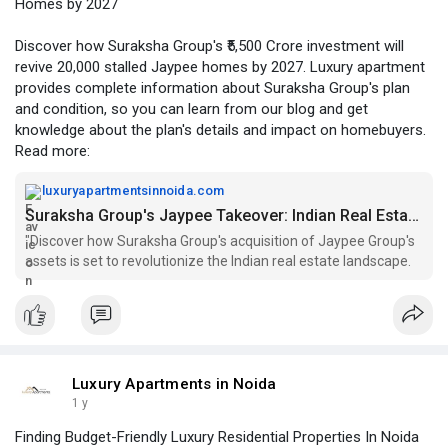
Homes by 2027
Discover how Suraksha Group's ₹5,500 Crore investment will
revive 20,000 stalled Jaypee homes by 2027. Luxury apartment
provides complete information about Suraksha Group's plan
and condition, so you can learn from our blog and get
knowledge about the plan's details and impact on homebuyers.
Read more:
luxuryapartmentsinnoida.com
Suraksha Group's Jaypee Takeover: Indian Real Estate Market
"Discover how Suraksha Group's acquisition of Jaypee Group's
assets is set to revolutionize the Indian real estate landscape.
Luxury Apartments in Noida
1 y
Finding Budget-Friendly Luxury Residential Properties In Noida