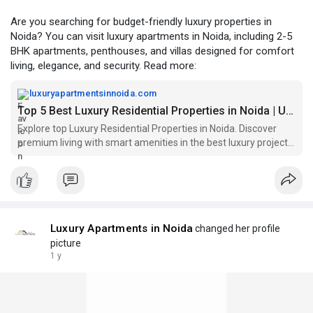
Are you searching for budget-friendly luxury properties in
Noida? You can visit luxury apartments in Noida, including 2-5
BHK apartments, penthouses, and villas designed for comfort
living, elegance, and security. Read more:
luxuryapartmentsinnoida.com
Top 5 Best Luxury Residential Properties in Noida | Upscale Living
Explore top Luxury Residential Properties in Noida. Discover
premium living with smart amenities in the best luxury projects
in Noida for modern lifestyles.
Luxury Apartments in Noida
changed her profile
picture
1 y