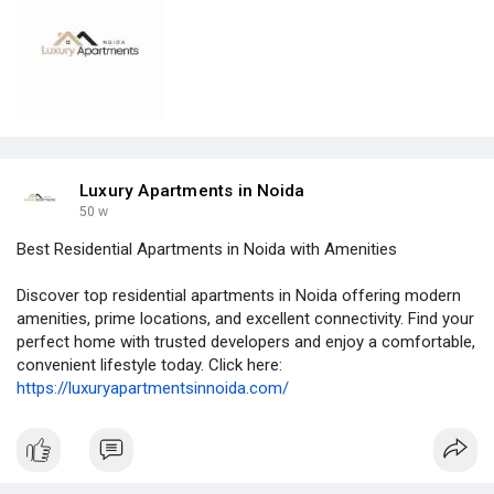
Luxury Apartments in Noida
50 w
Best Residential Apartments in Noida with Amenities
Discover top residential apartments in Noida offering modern
amenities, prime locations, and excellent connectivity. Find your
perfect home with trusted developers and enjoy a comfortable,
convenient lifestyle today. Click here:
https://luxuryapartmentsinnoida.com/