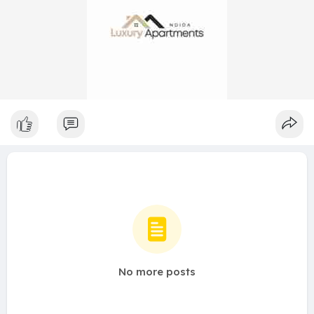
No more posts