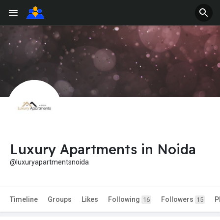
Luxury Apartments in Noida
@luxuryapartmentsnoida
Timeline
Groups
Likes
Following
Followers
P
16
15