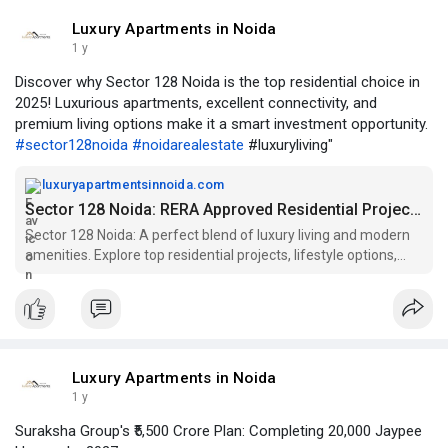
Luxury Apartments in Noida
1 y
Discover why Sector 128 Noida is the top residential choice in
2025! Luxurious apartments, excellent connectivity, and
premium living options make it a smart investment opportunity.
#sector128noida
#noidarealestate
#luxuryliving"
luxuryapartmentsinnoida.com
Sector 128 Noida: RERA Approved Residential Projects
Sector 128 Noida: A perfect blend of luxury living and modern
amenities. Explore top residential projects, lifestyle options,
and more.
Luxury Apartments in Noida
1 y
Suraksha Group's ₹5,500 Crore Plan: Completing 20,000 Jaypee