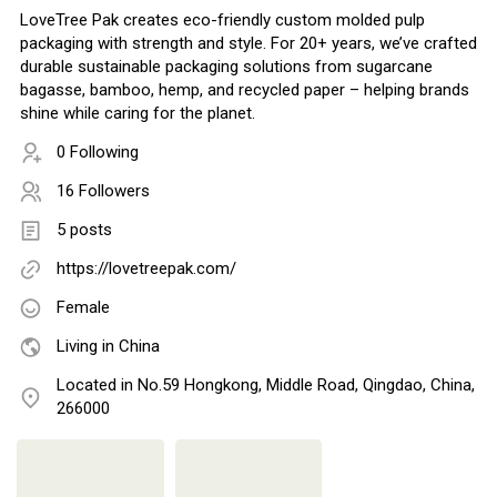
LoveTree Pak creates eco-friendly custom molded pulp
packaging with strength and style. For 20+ years, we’ve crafted
durable sustainable packaging solutions from sugarcane
bagasse, bamboo, hemp, and recycled paper – helping brands
shine while caring for the planet.
0 Following
16 Followers
5 posts
https://lovetreepak.com/
Female
Living in China
Located in No.59 Hongkong, Middle Road, Qingdao, China,
266000