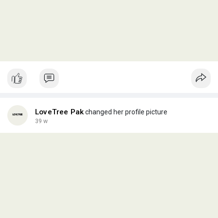
LoveTree Pak
changed her profile picture
39 w