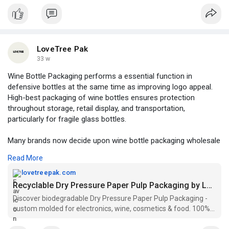
LoveTree Pak
33 w
Wine Bottle Packaging performs a essential function in
defensive bottles at the same time as improving logo appeal.
High-best packaging of wine bottles ensures protection
throughout storage, retail display, and transportation,
particularly for fragile glass bottles.
Many brands now decide upon wine bottle packaging wholesale
to reduce expenses while retaining consistent excellent.
Read More
Options like eco-friendly wine bottle packaging crafted from
recycled or molded fiber materials provide sturdiness and
lovetreepak.com
sustainability on the identical time.
Recyclable Dry Pressure Paper Pulp Packaging by LoveTree Pak
Discover biodegradable Dry Pressure Paper Pulp Packaging -
For special events, gift packaging for wine bottles adds a top
custom molded for electronics, wine, cosmetics & food. 100%
class touch, making the product more appealing to clients.
recyclable & planet-friendly.
During logistics and relocation, robust wine delivery boxes and