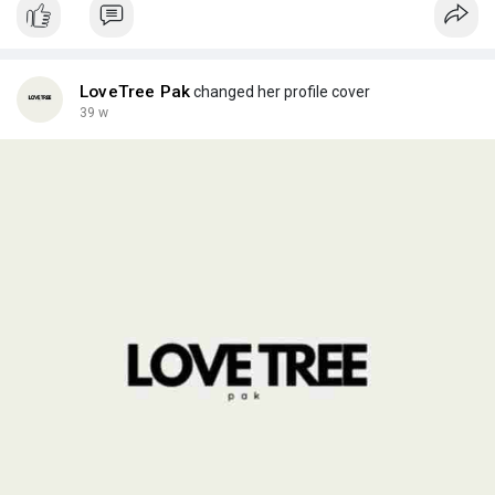
wine transferring packing containers provide surprise
absorption and stable managing, reducing the threat of
breakage.
LoveTree Pak
changed her profile cover
Choosing the right wine bottle packaging facilitates defend the
39 w
product, assist sustainability goals, and create a better
customer experience.
Visit Our webiste:
https://lovetreepak.com/produc....t-
category/dry-press