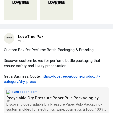
LoveTree Pak
28 w
Custom Box for Perfume Bottle Packaging & Branding:
Discover custom boxes for perfume bottle packaging that
ensure safety and luxury presentation.
Get a Business Quote:
https://lovetreepak.com/produc....t-
category/dry-press
lovetreepak.com
Recyclable Dry Pressure Paper Pulp Packaging by LoveTree Pak
Discover biodegradable Dry Pressure Paper Pulp Packaging -
custom molded for electronics, wine, cosmetics & food. 100%