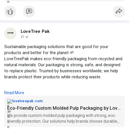
recyclable & planet-friendly.
LoveTree Pak
31 w
Sustainable packaging solutions that are good for your
products and better for the planet 🌱
LoveTreePak makes eco-friendly packaging from recycled and
natural materials. Our packaging is strong, safe, and designed
to replace plastic. Trusted by businesses worldwide, we help
brands protect their products while reducing waste.
👉 Simple. Safe. Sustainable packaging.
Read More
Visit Us:
https://lovetreepak.com/
lovetreepak.com
Eco-Friendly Custom Molded Pulp Packaging by LoveTree Pak
We provide custom molded pulp packaging with strong, eco-
friendly protection. Our solutions help brands choose durable,
sustainable packaging.