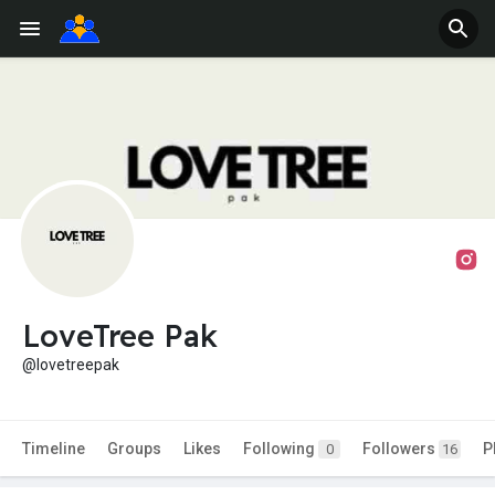
LoveTree Pak
@lovetreepak
Timeline
Groups
Likes
Following
Followers
P
0
16