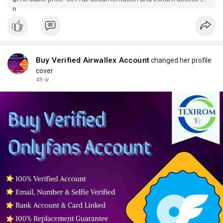
your account with every purchase. So don’t wait buy verified
GCash account from Texiron today and start managing your
global transac
Buy Verified Airwallex Account
changed her profile
cover
49 w