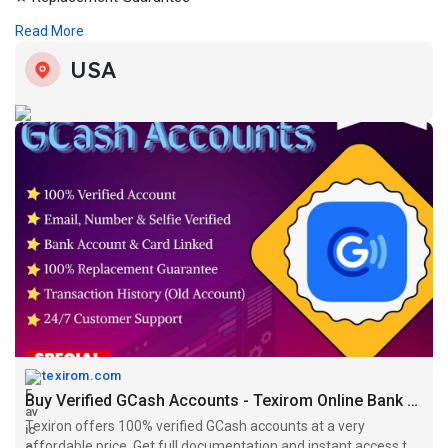
✮ 24/7 Customers Support
Read More
Contact info:
USA
☎Telegram: @texirom
☎WhatsApp: +1(902)400-1605
#buy_verified_gcash_account
#buy_verified_gcash
#verified_gcash_account
#gcash_account
#gcash_account_buy
#gcash_account_sell
#texirom
https://texirom.com/shop/buy-v....erified-gcash-accoun
texirom.com
Buy Verified GCash Accounts - Texirom Online Bank Account Service
Texiron offers 100% verified GCash accounts at a very
affordable price. Get full documentation and instant access to