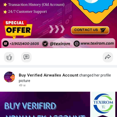
Buy Verified Airwallex Account
changed her profile
picture
49 w