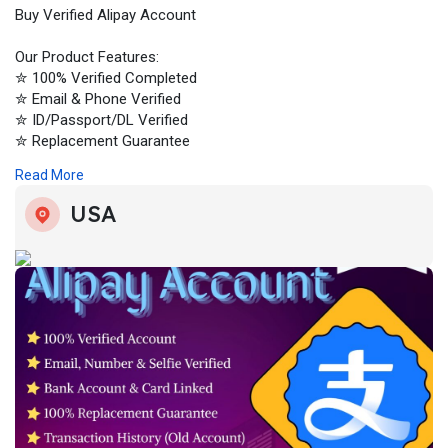
Buy Verified Alipay Account
Our Product Features:
✮ 100% Verified Completed
✮ Email & Phone Verified
✮ ID/Passport/DL Verified
✮ Replacement Guarantee
✮ 24/7 Customers Support
Read More
Contact info:
USA
☎Telegram: @texirom
☎WhatsApp: +1(902)400-1605
#buy_verified_alipay_account
#buy_verified_alipay
#verified_alipay_account
#alipay_account
#alipay_account_buy
#alipay_account_sell
#texirom
https://texirom.com/shop/buy-v....erified-alipay-accou