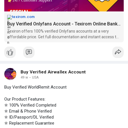
texirom.com
Buy Verified Onlyfans Account - Texirom Online Bank Account Service
Texiron offers 100% verified Onlyfans accounts at a very
affordable price. Get full documentation and instant access to
your account with every purchase. So don’t wait buy verified
Onlyfans account from Texiron today and start managing your
global tr
Buy Verified Airwallex Account
49 w
·
USA
Buy Verified WorldRemit Account
Our Product Features:
✮ 100% Verified Completed
✮ Email & Phone Verified
✮ ID/Passport/DL Verified
✮ Replacement Guarantee