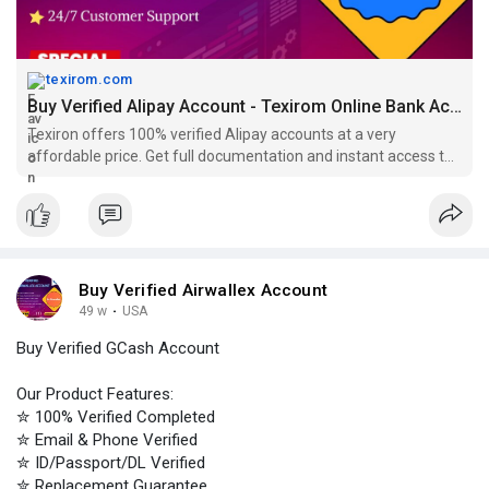
texirom.com
Buy Verified Alipay Account - Texirom Online Bank Account Service
Texiron offers 100% verified Alipay accounts at a very
affordable price. Get full documentation and instant access to
your account with every purchase. So don’t wait buy verified
Alipay account from Texiron today and start managing your
global trans
Buy Verified Airwallex Account
49 w
·
USA
Buy Verified GCash Account
Our Product Features:
✮ 100% Verified Completed
✮ Email & Phone Verified
✮ ID/Passport/DL Verified
✮ Replacement Guarantee