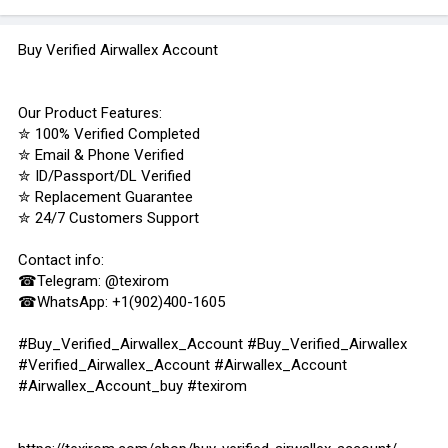
Buy Verified Airwallex Account
Our Product Features:
✮ 100% Verified Completed
✮ Email & Phone Verified
✮ ID/Passport/DL Verified
✮ Replacement Guarantee
✮ 24/7 Customers Support
Contact info:
☎Telegram: @texirom
☎WhatsApp: +1(902)400-1605
#Buy_Verified_Airwallex_Account #Buy_Verified_Airwallex
#Verified_Airwallex_Account #Airwallex_Account
#Airwallex_Account_buy #texirom