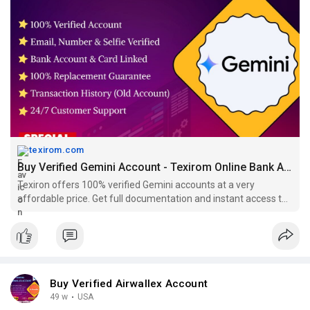
#verified_gemini_account
#gemini_account
#gemini_account_buy
#gemini_account_sell
#texirom
https://texirom.com/shop/buy-v....erified-gemini-accou
texirom.com
Buy Verified Gemini Account - Texirom Online Bank Account Service
Texiron offers 100% verified Gemini accounts at a very
affordable price. Get full documentation and instant access to
your account with every purchase. So don’t wait buy verified
Gemini account from Texiron today and start managing your
global trans
Buy Verified Airwallex Account
49 w
·
USA