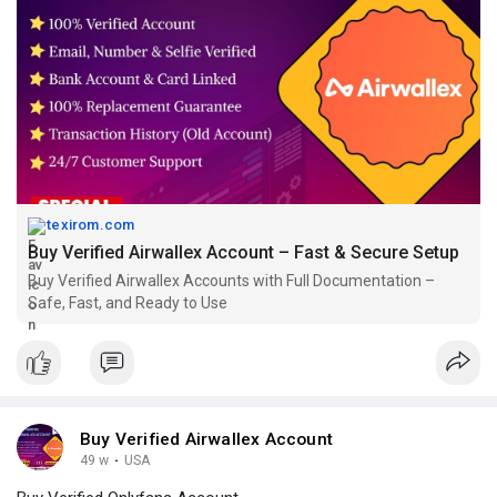
#verified_airwallex_account
#airwallex_account
#airwallex_account_buy
#texirom
https://texirom.com/shop/buy-v....erified-airwallex-ac
texirom.com
Buy Verified Airwallex Account – Fast & Secure Setup
Buy Verified Airwallex Accounts with Full Documentation –
Safe, Fast, and Ready to Use
Buy Verified Airwallex Account
49 w
·
USA