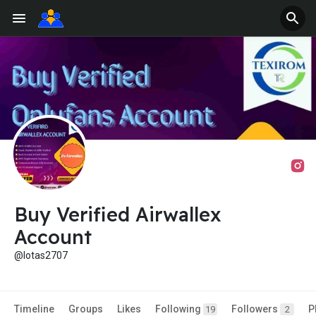
Buy Verified Airwallex
Account
@lotas2707
Timeline
Groups
Likes
Following
Followers
P
19
2