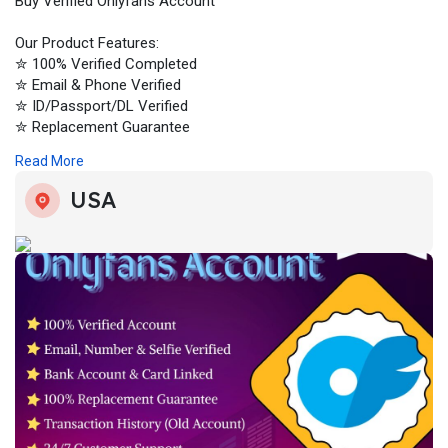
Buy Verified Onlyfans Account
Our Product Features:
✮ 100% Verified Completed
✮ Email & Phone Verified
✮ ID/Passport/DL Verified
✮ Replacement Guarantee
✮ 24/7 Customers Support
Read More
Contact info:
USA
☎Telegram: @texirom
☎WhatsApp: +1(902)400-1605
#buy_verified_onlyfans_account
#buy_verified_onlyfans
#verified_onlyfans_account
#onlyfans_account
#verified_onlyfans_account_buy
#onlyfans_account
#texirom
https://texirom.com/shop/buy-v....erified-onlyfans-acc