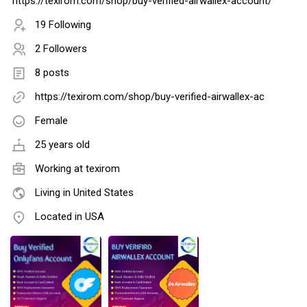
https://texirom.com/shop/buy-verified-airwallex-account/
19 Following
2 Followers
8 posts
https://texirom.com/shop/buy-verified-airwallex-ac
Female
25 years old
Working at
texirom
Living in United States
Located in USA