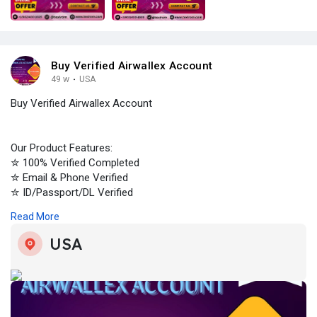
Buy Verified Airwallex Account
49 w
·
USA
Buy Verified Airwallex Account
Our Product Features:
✮ 100% Verified Completed
✮ Email & Phone Verified
✮ ID/Passport/DL Verified
✮ Replacement Guarantee
Read More
✮ 24/7 Customers Support
USA
Contact info:
☎Telegram: @texirom
☎WhatsApp: +1(902)400-1605
#buy_verified_airwallex_account
#buy_verified_airwallex