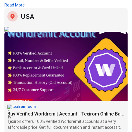
✮ 24/7 Customers Support
Read More
Contact info:
USA
☎Telegram: @texirom
☎WhatsApp: +1(902)400-1605
#buy_verified_worldremit_account
#buy_verified_worldremit
#verified_worldremit_account
#worldremit_account
#worldremit_account_buy
#worldremit_account_sell
#texirom
https://texirom.com/shop/buy-v....erified-worldremit-a
texirom.com
Buy Verified Worldremit Account - Texirom Online Bank Account Service
Texiron offers 100% verified Worldremit accounts at a very
affordable price. Get full documentation and instant access to