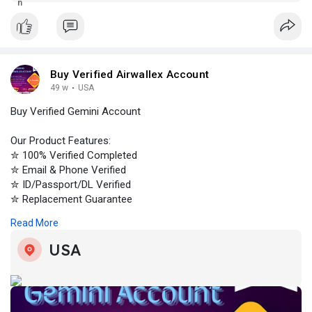
your account with every purchase. So don’t wait buy verified
Worldremit account from Texiron today and start managing
your globa
Buy Verified Airwallex Account
49 w
·
USA
Buy Verified Gemini Account
Our Product Features:
✮ 100% Verified Completed
✮ Email & Phone Verified
✮ ID/Passport/DL Verified
✮ Replacement Guarantee
✮ 24/7 Customers Support
Read More
Contact info:
USA
☎Telegram: @texirom
☎WhatsApp: +1(902)400-1605
#buy_verified_gemini_account
#buy_verified_gemini