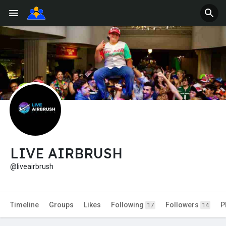
LIVE AIRBRUSH
@liveairbrush
Timeline
Groups
Likes
Following
Followers
P
17
14