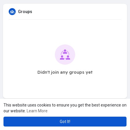
Groups
Didn't join any groups yet
This website uses cookies to ensure you get the best experience on
our website.
Learn More
Got It!