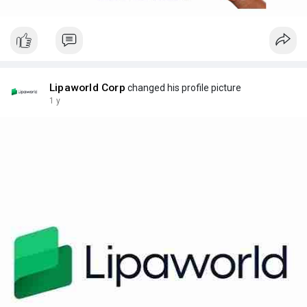
Lipaworld Corp
changed his profile picture
1 y