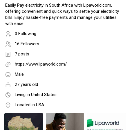
Easily Pay electricity in South Africa with Lipaworld.com,
offering convenient and quick ways to settle your electricity
bills. Enjoy hassle-free payments and manage your utilities
with ease.
0 Following
16 Followers
7 posts
https://www.lipaworld.com/
Male
27 years old
Living in United States
Located in USA