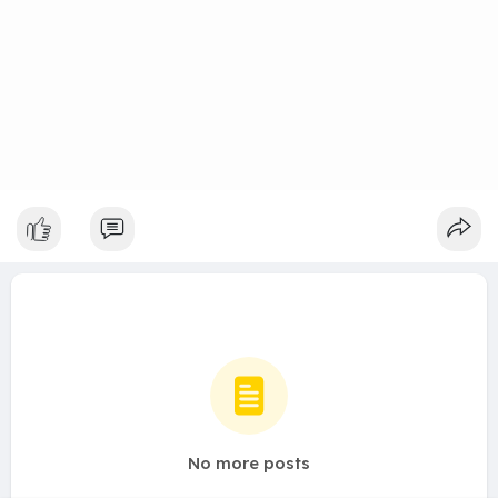
No more posts