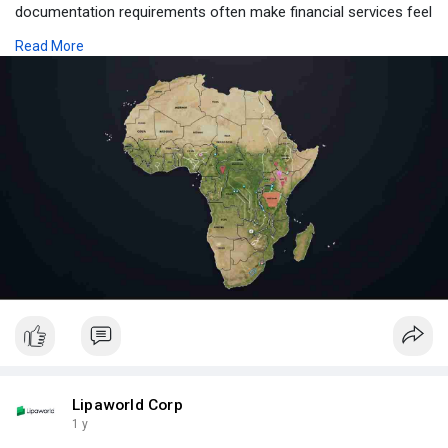
documentation requirements often make financial services feel
out of reach for everyday people.
Read More
Visit Us:-
https://www.lipaworld.com/blog..../digital-vouchers-in
Lipaworld Corp
1 y