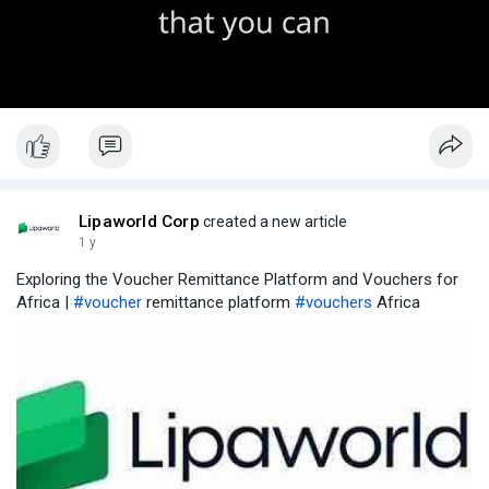
Lipaworld Corp
created a new article
1 y
Exploring the Voucher Remittance Platform and Vouchers for
Africa |
#voucher
remittance platform
#vouchers
Africa