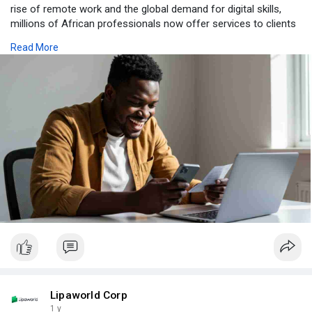
rise of remote work and the global demand for digital skills,
millions of African professionals now offer services to clients
worldwide.
Read More
Visit Us:-
https://www.lipaworld.com/blog/empowering-africans
Lipaworld Corp
1 y