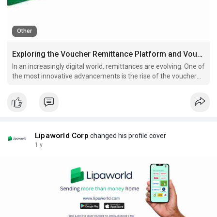
Other
Exploring the Voucher Remittance Platform and Vouchers for Africa
In an increasingly digital world, remittances are evolving. One of
the most innovative advancements is the rise of the voucher
remittance platform.
Lipaworld Corp
changed his profile cover
1 y