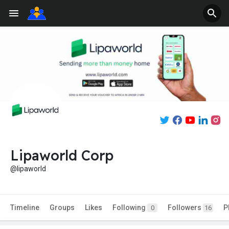
Lipaworld Corp
@lipaworld
Timeline
Groups
Likes
Following
Followers
P
0
16