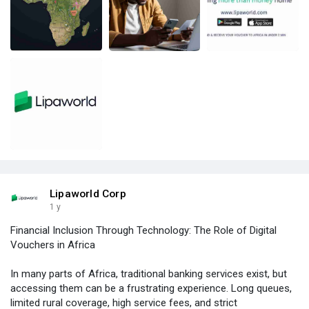
Lipaworld Corp
1 y
Financial Inclusion Through Technology: The Role of Digital
Vouchers in Africa
In many parts of Africa, traditional banking services exist, but
accessing them can be a frustrating experience. Long queues,
limited rural coverage, high service fees, and strict