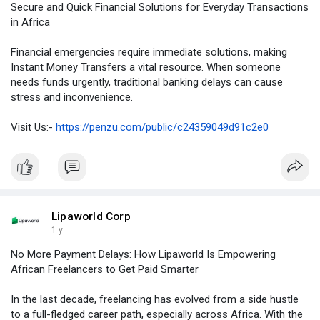
Secure and Quick Financial Solutions for Everyday Transactions
in Africa
Financial emergencies require immediate solutions, making
Instant Money Transfers a vital resource. When someone
needs funds urgently, traditional banking delays can cause
stress and inconvenience.
Visit Us:-
https://penzu.com/public/c24359049d91c2e0
Lipaworld Corp
1 y
No More Payment Delays: How Lipaworld Is Empowering
African Freelancers to Get Paid Smarter
In the last decade, freelancing has evolved from a side hustle
to a full-fledged career path, especially across Africa. With the