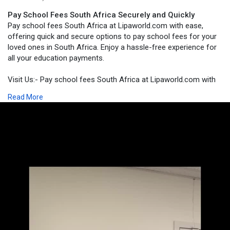
Pay School Fees South Africa Securely and Quickly
Pay school fees South Africa at Lipaworld.com with ease,
offering quick and secure options to pay school fees for your
loved ones in South Africa. Enjoy a hassle-free experience for
all your education payments.
Visit Us:- Pay school fees South Africa at Lipaworld.com with
ease, offering quick and secure options to pay school fees for
Read More
your loved ones in South Africa. Enjoy a hassle-free experience
for all your education payments.