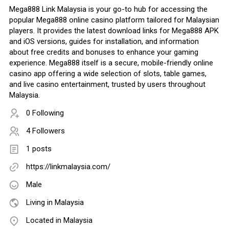
Mega888 Link Malaysia is your go-to hub for accessing the
popular Mega888 online casino platform tailored for Malaysian
players. It provides the latest download links for Mega888 APK
and iOS versions, guides for installation, and information
about free credits and bonuses to enhance your gaming
experience. Mega888 itself is a secure, mobile-friendly online
casino app offering a wide selection of slots, table games,
and live casino entertainment, trusted by users throughout
Malaysia.
0 Following
4 Followers
1 posts
https://linkmalaysia.com/
Male
Living in Malaysia
Located in Malaysia