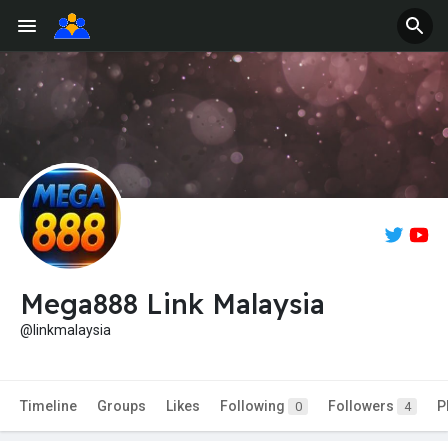
Mega888 Link Malaysia
@linkmalaysia
Timeline
Groups
Likes
Following
Followers
P
0
4