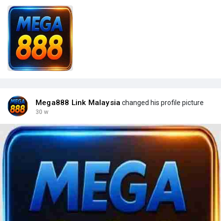
Mega888 Link Malaysia
changed his profile picture
30 w