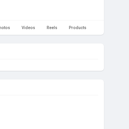
hotos
Videos
Reels
Products