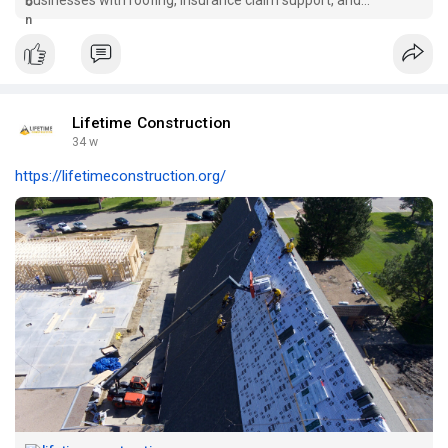
residential & commercial construction services.
Lifetime Construction
34 w
https://lifetimeconstruction.org/