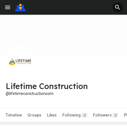
Lifetime Construction
@lifetimeconstructioncom
Timeline
Groups
Likes
Following
Followers
P
0
3