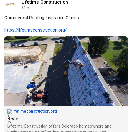
Lifetime Construction
34 w
Commercial Roofing Insurance Claims
https://lifetimeconstruction.org/
lifetimeconstruction.org
Reset
Lifetime Construction offers Colorado homeowners and
businesses with roofing, insurance claim support, and