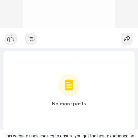
No more posts
This website uses cookies to ensure you get the best experience on