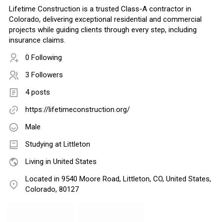
Lifetime Construction is a trusted Class-A contractor in
Colorado, delivering exceptional residential and commercial
projects while guiding clients through every step, including
insurance claims.
0 Following
3 Followers
4 posts
https://lifetimeconstruction.org/
Male
Studying at Littleton
Living in United States
Located in 9540 Moore Road, Littleton, CO, United States,
Colorado, 80127