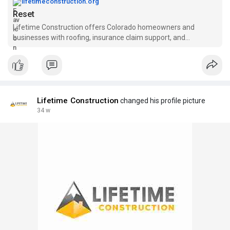
lifetimeconstruction.org
Reset
Lifetime Construction offers Colorado homeowners and
businesses with roofing, insurance claim support, and
residential & commercial construction services.
Lifetime Construction
changed his profile picture
34 w