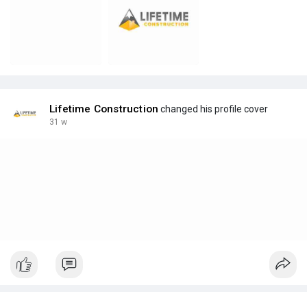
Lifetime Construction
changed his profile cover
31 w