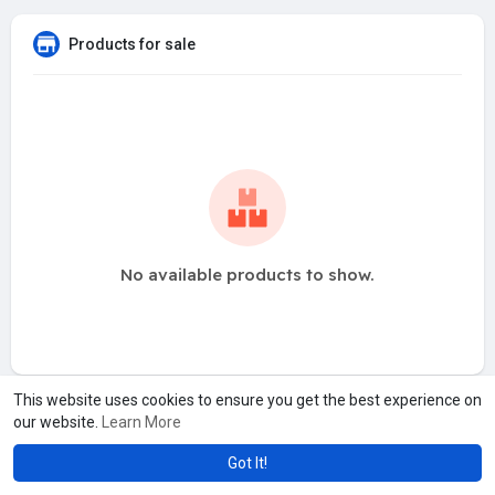
Products for sale
No available products to show.
This website uses cookies to ensure you get the best experience on
our website.
Learn More
Got It!