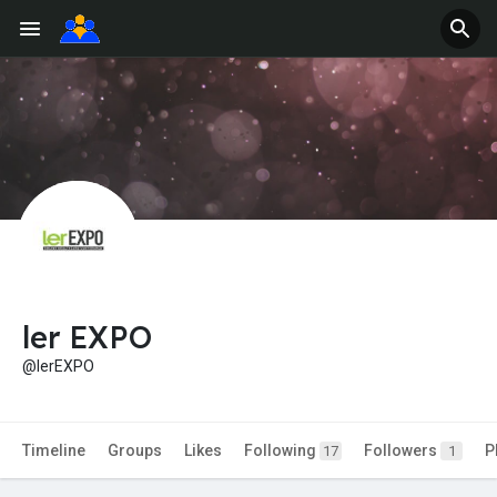
ler EXPO
@lerEXPO
Timeline
Groups
Likes
Following
Followers
P
17
1