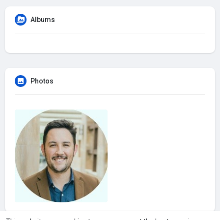
Albums
Photos