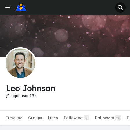
Leo Johnson
@leojohnson135
Timeline
Groups
Likes
Following
Followers
P
2
25