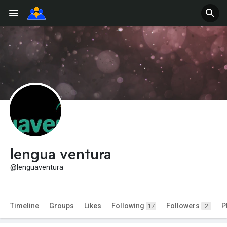
lengua ventura
@lenguaventura
Timeline
Groups
Likes
Following
Followers
P
17
2