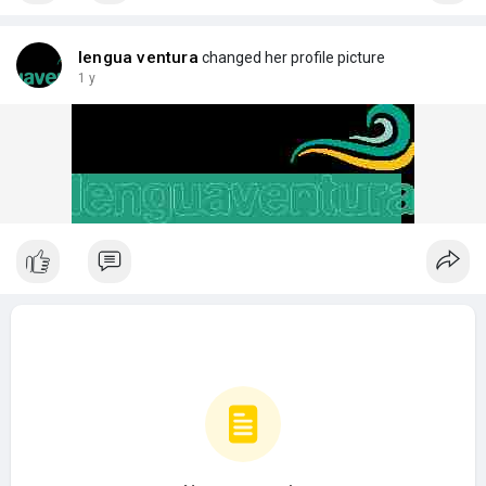
lengua ventura
changed her profile picture
1 y