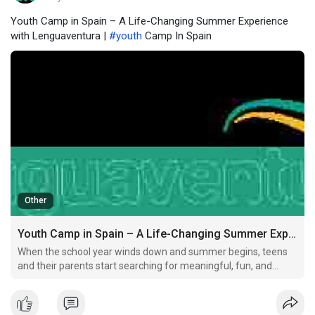
Youth Camp in Spain – A Life-Changing Summer Experience
with Lenguaventura |
#youth
Camp In Spain
Other
Youth Camp in Spain – A Life-Changing Summer Experience with Lenguaventura
When the school year winds down and summer begins, teens
and their parents start searching for meaningful, fun, and
growth-oriented activities.