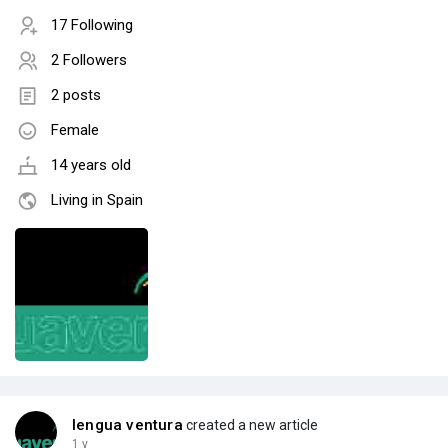
17 Following
2 Followers
2 posts
Female
14 years old
Living in Spain
lengua ventura
created a new article
1 y