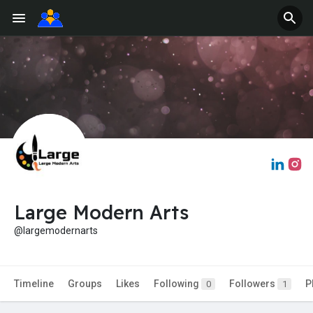
Large Modern Arts
@largemodernarts
Timeline
Groups
Likes
Following
Followers
P
0
1