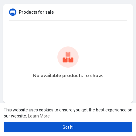
Products for sale
No available products to show.
This website uses cookies to ensure you get the best experience on
our website.
Learn More
Got It!