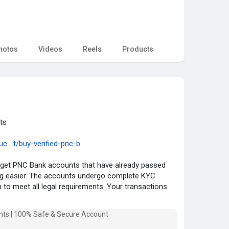
hotos
Videos
Reels
Products
ts
....t/buy-verified-pnc-b
et PNC Bank accounts that have already passed
ng easier. The accounts undergo complete KYC
on to meet all legal requirements. Your transactions
u immediate access to all banking services. You can
vide you with PNC Bank accounts to meet your
 are fully verified.