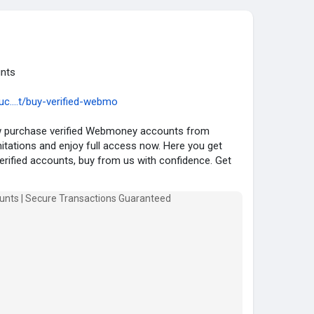
ty
#fashion
#instagram
#instagood
#usa
#uk
nts
c....t/buy-verified-webmo
ow purchase verified Webmoney accounts from
ations and enjoy full access now. Here you get
verified accounts, buy from us with confidence. Get
and transfer with a reliable source. Get your verified
e KYCBestShop.com today .
ney Account :
ny Account.
d.
Verified .
ll Verified.