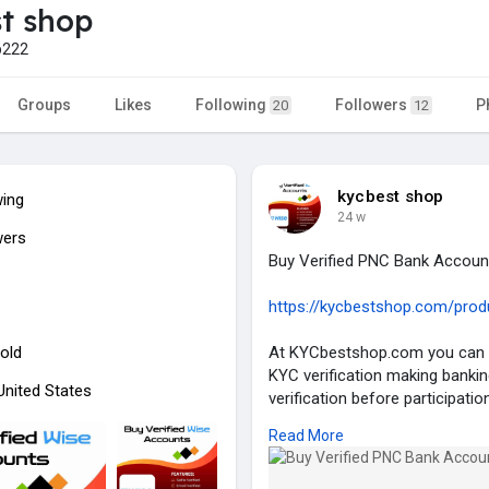
t shop
p222
Groups
Likes
Following
Followers
P
20
12
kycbest shop
wing
24 w
wers
Buy Verified PNC Bank Accoun
https://kycbestshop.com/produc
old
At KYCbestshop.com you can g
KYC verification making banki
 United States
verification before participati
stay protected while giving yo
Read More
trust KYCbestshop.com to pro
banking requirements since they