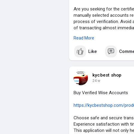
Are you seeking for the certi
manually selected accounts re
process of verification. Avoid 
of transacting almost immediat
for the immediate and express
Read More
KYCBestShop.com today.
Like
Comme
Details of Our Verified Money
✮ 100% US/EU/Asian Verified
✮ 100% Verified Completed.
✮ Email and Number Verified.
kycbest shop
✮ ID/Passport/Driving License 
24 w
✮ Bank statement or Utility bill 
✮ Transection History Old Acco
Buy Verified Wise Accounts
✮ Business Details Verified.
✮ Instant Access & Use.
https://kycbestshop.com/produc
✮ Instant Delivery.
✮ 24/7 Customers Support.
Choose safe and secure transa
Experience satisfaction with ti
If you need any service then co
This application will not only h