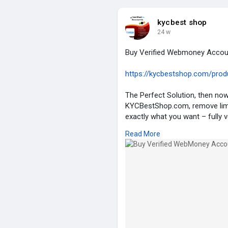
#seo
#binance
#photo
#beau
kycbest shop
24 w
Buy Verified Webmoney Accou
https://kycbestshop.com/produ
The Perfect Solution, then n
KYCBestShop.com, remove limit
exactly what you want – fully 
up to safe and secure payment 
Read More
Webmoney account now at th
Details of Our Verified Webmo
✮ 100% US/EU Verified Webmo
✮ 100% Full Verified Complete
✮ Selfie Verified.
✮ Email & Number Verified.
✮ ID/Passport/Driving License 
✮ SSN, Bank statement/Utility bi