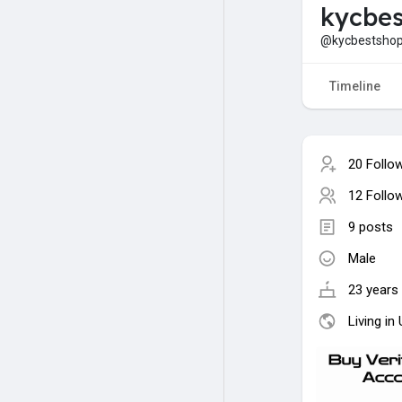
kycbes
@kycbestsho
Timeline
20 Follo
12 Follo
9 posts
Male
23 years 
Living in