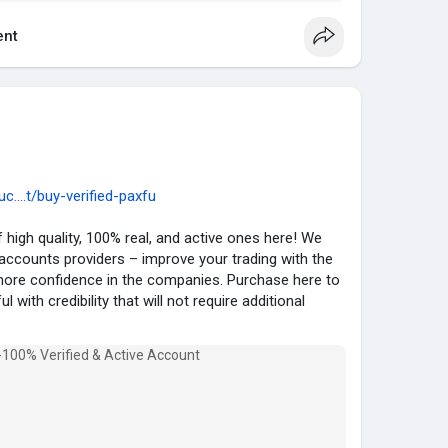
elp you increase your financial activities without
nt
com
auty
#fashion
#instagram
....t/buy-verified-paxfu
 high quality, 100% real, and active ones here! We
 accounts providers – improve your trading with the
ore confidence in the companies. Purchase here to
 with credibility that will not require additional
Account :
ul Account.
ed.
Verified .