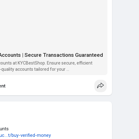
unt Available.
ly.
ntact us or please the order that’s service you need,
tisfaction from our services. Our main goal your
 services.
ccounts | Secure Transactions Guaranteed
counts at KYCBestShop. Ensure secure, efficient
-quality accounts tailored for your
nt
 #beauty #fashion #instagram #instagood
com
unts
c....t/buy-verified-money