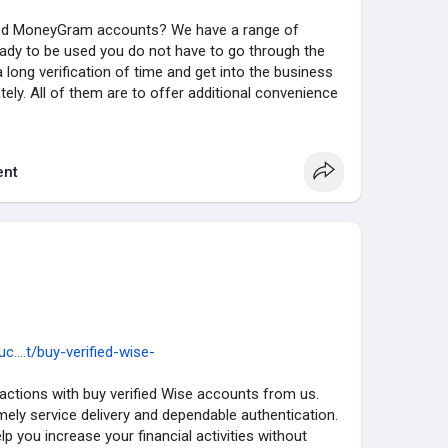
fied MoneyGram accounts? We have a range of
ady to be used you do not have to go through the
a long verification of time and get into the business
ely. All of them are to offer additional convenience
 performance of your transactions. Visit
nt
Gram Account :
 MoneyGram Account.
Verified .
Verified.
unt Available.
....t/buy-verified-wise-
ctions with buy verified Wise accounts from us.
mely service delivery and dependable authentication.
ntact us or please the order that’s service you need,
elp you increase your financial activities without