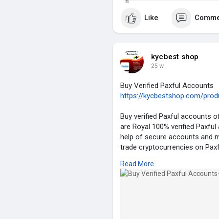
Whatsapp – +18262246346
This application will not only h
Skype – Kyc Best Shop
compro
Like
Comme
Email – Kycbestshop@gmail.
#ai
#love
#usa
#uk
#seo
#be
kycbest shop
25 w
Buy Verified Paxful Accounts
https://kycbestshop.com/produc
Buy verified Paxful accounts of
are Royal 100% verified Paxful
help of secure accounts and m
trade cryptocurrencies on Paxful
verification. Don’t miss out!
Read More
Details of Our Verified Paxful 
✮ 100% EU/Asian Verified Paxf
✮ 100% KYC Verified Complet
✮ Email & Number Verified.
✮ ID/Passport/Driving License 