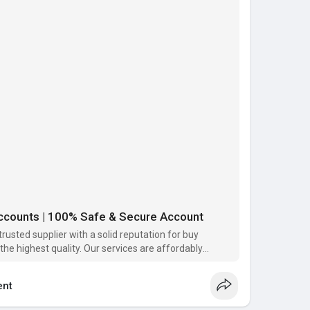
nk Account :
k Account.
Verified .
unt Available.
ntact us or please the order that’s service you need,
tisfaction from our services. Our main goal your
 services.
ccounts | 100% Safe & Secure Account
rusted supplier with a solid reputation for buy
the highest quality. Our services are affordably
alue to meet a range of customer needs.
nt
com