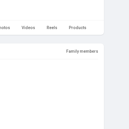
hotos
Videos
Reels
Products
Family members