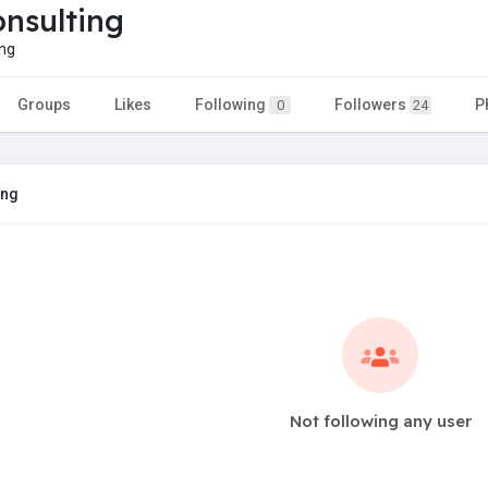
nsulting
ng
Groups
Likes
Following
Followers
P
0
24
ing
Not following any user