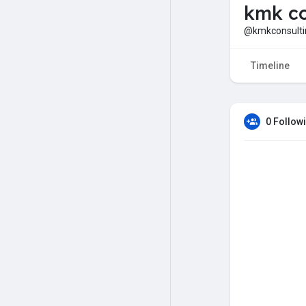
kmk co
@kmkconsulti
Timeline
0 Follow