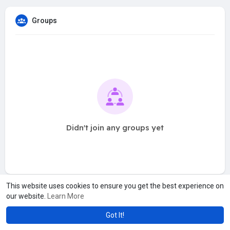
Groups
Didn't join any groups yet
This website uses cookies to ensure you get the best experience on
our website.
Learn More
Got It!