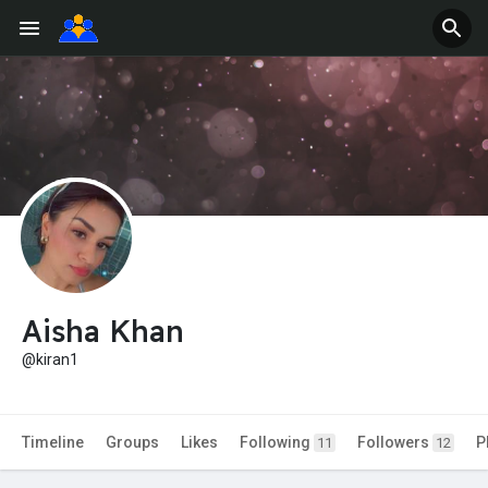
Aisha Khan
@kiran1
Timeline
Groups
Likes
Following
Followers
P
11
12