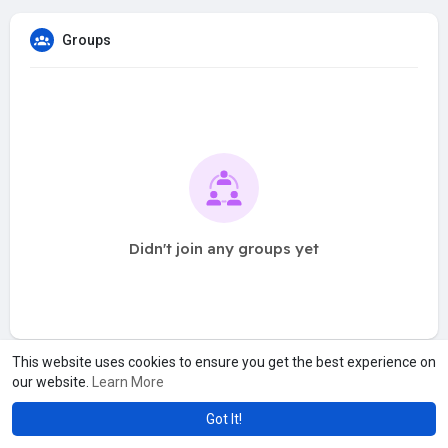
Groups
Didn't join any groups yet
This website uses cookies to ensure you get the best experience on
our website.
Learn More
Got It!