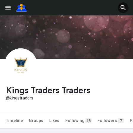
Kings Traders Traders
@kingstraders
Timeline
Groups
Likes
Following
Followers
P
18
7