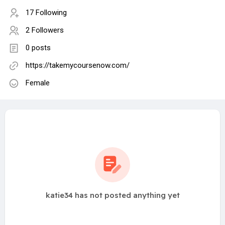
17 Following
2 Followers
0 posts
https://takemycoursenow.com/
Female
katie34 has not posted anything yet