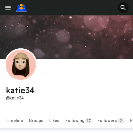
katie34
@katie34
Timeline
Groups
Likes
Following
Followers
P
17
2