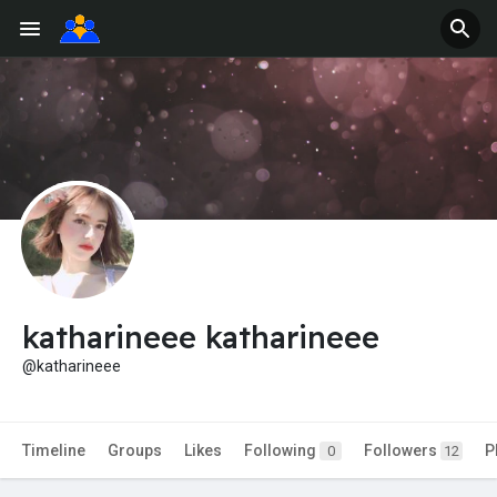
katharineee katharineee
@katharineee
Timeline
Groups
Likes
Following
Followers
P
0
12