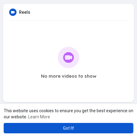
Reels
No more videos to show
This website uses cookies to ensure you get the best experience on
our website.
Learn More
Got It!