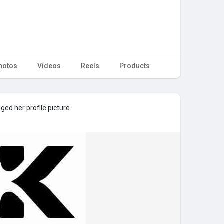
hotos
Videos
Reels
Products
ed her profile picture