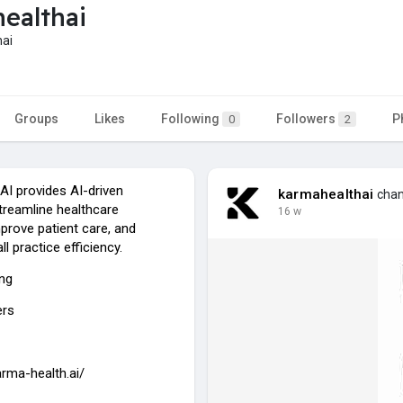
ealthai
ai
Groups
Likes
Following
Followers
P
0
2
AI provides AI-driven
karmahealthai
chang
treamline healthcare
16 w
prove patient care, and
l practice efficiency.
ing
ers
arma-health.ai/