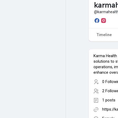
karmah
@karmahealth
Timeline
Karma Health 
solutions to s
operations, im
enhance overal
0 Follow
2 Follow
1 posts
https://k