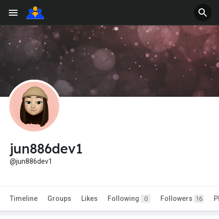
jun886dev1
@jun886dev1
Timeline
Groups
Likes
Following
Followers
P
0
16