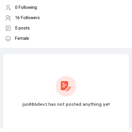
0 Following
16 Followers
0 posts
Female
jun886dev1 has not posted anything yet