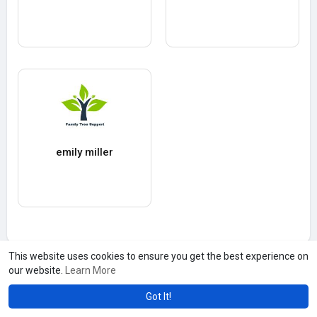
emily miller
This website uses cookies to ensure you get the best experience on
our website.
Learn More
Got It!