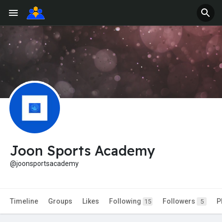
Joon Sports Academy
@joonsportsacademy
Timeline
Groups
Likes
Following
Followers
P
15
5