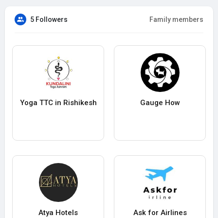
5 Followers
Family members
Yoga TTC in Rishikesh
Gauge How
Atya Hotels
Ask for Airlines