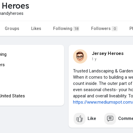
 Heroes
handyheroes
Groups
Likes
Following
Followers
P
18
0
Jersey Heroes
wing
1 y
ers
Trusted Landscaping & Garden
When it comes to building a wel
count inside. The outer part o
even seasonal chests- your hom
 United States
appeal and overall liveability. T
https://www.mediumspot.com/tr
Like
Comme