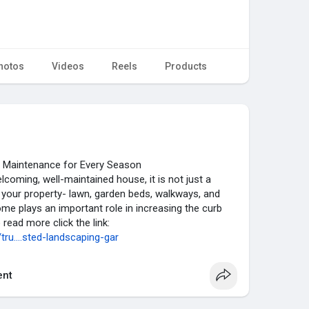
hotos
Videos
Reels
Products
 Maintenance for Every Season
coming, well-maintained house, it is not just a
f your property- lawn, garden beds, walkways, and
e plays an important role in increasing the curb
o read more click the link:
u....sted-landscaping-gar
nt