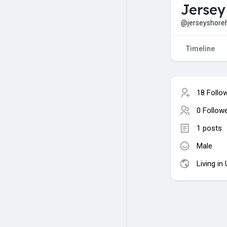
Jersey
@jerseyshore
Timeline
18 Follo
0 Follow
1 posts
Male
Living in