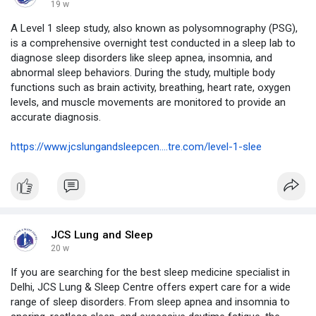
19 w
A Level 1 sleep study, also known as polysomnography (PSG),
is a comprehensive overnight test conducted in a sleep lab to
diagnose sleep disorders like sleep apnea, insomnia, and
abnormal sleep behaviors. During the study, multiple body
functions such as brain activity, breathing, heart rate, oxygen
levels, and muscle movements are monitored to provide an
accurate diagnosis.
https://www.jcslungandsleepcen....tre.com/level-1-slee
JCS Lung and Sleep
20 w
If you are searching for the best sleep medicine specialist in
Delhi, JCS Lung & Sleep Centre offers expert care for a wide
range of sleep disorders. From sleep apnea and insomnia to