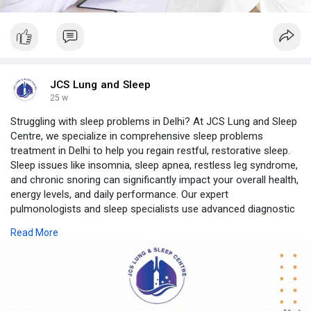
JCS Lung and Sleep
25 w
Struggling with sleep problems in Delhi? At JCS Lung and Sleep
Centre, we specialize in comprehensive sleep problems
treatment in Delhi to help you regain restful, restorative sleep.
Sleep issues like insomnia, sleep apnea, restless leg syndrome,
and chronic snoring can significantly impact your overall health,
energy levels, and daily performance. Our expert
pulmonologists and sleep specialists use advanced diagnostic
tools, including overnight sleep studies (polysomnography), to
Read More
accurately identify the root causes of your sleep disturbances.
https://www.jcslungandsleepcen....tre.com/blog/sleep-p