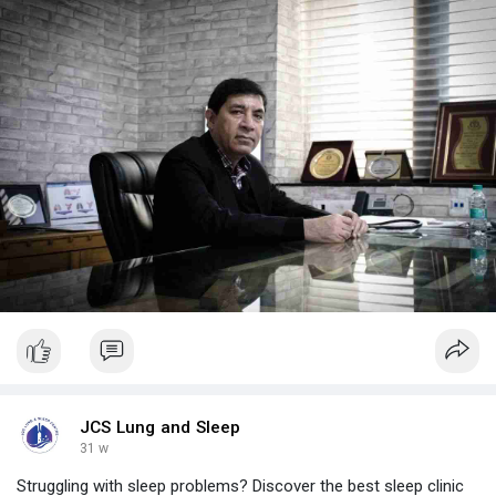
https://www.jcslungandsleepcen....tre.com/blog/best-sl
JCS Lung and Sleep
31 w
Struggling with sleep problems? Discover the best sleep clinic