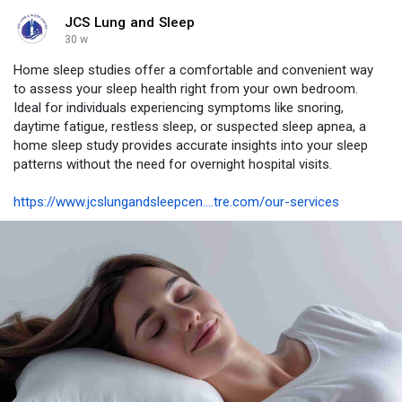
JCS Lung and Sleep
30 w
Home sleep studies offer a comfortable and convenient way
to assess your sleep health right from your own bedroom.
Ideal for individuals experiencing symptoms like snoring,
daytime fatigue, restless sleep, or suspected sleep apnea, a
home sleep study provides accurate insights into your sleep
patterns without the need for overnight hospital visits.
https://www.jcslungandsleepcen....tre.com/our-services