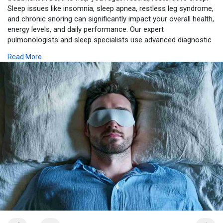
Sleep issues like insomnia, sleep apnea, restless leg syndrome,
and chronic snoring can significantly impact your overall health,
energy levels, and daily performance. Our expert
pulmonologists and sleep specialists use advanced diagnostic
tools, including overnight sleep studies (polysomnography), to
Read More
accurately identify the root causes of your sleep disturbances.
https://www.jcslungandsleepcen....tre.com/blog/sleep-p