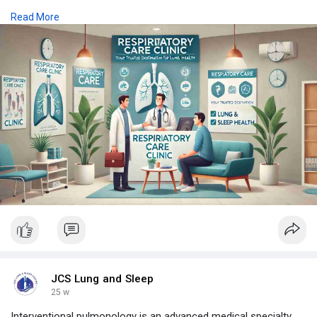
assessments, and long-term disease management plans
Read More
designed to enhance breathing quality and daily comfort.
https://www.jcslungandsleepcen....tre.com/blog/respira
JCS Lung and Sleep
25 w
Interventional pulmonology is an advanced medical specialty