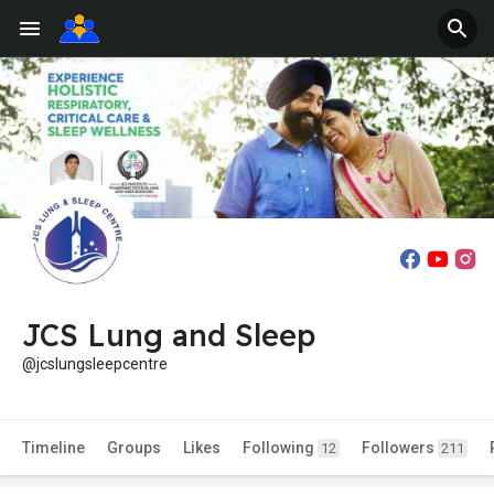
JCS Lung and Sleep
@jcslungsleepcentre
Timeline
Groups
Likes
Following
Followers
12
211