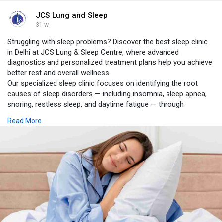
JCS Lung and Sleep
31 w
Struggling with sleep problems? Discover the best sleep clinic
in Delhi at JCS Lung & Sleep Centre, where advanced
diagnostics and personalized treatment plans help you achieve
better rest and overall wellness.
Our specialized sleep clinic focuses on identifying the root
causes of sleep disorders — including insomnia, sleep apnea,
snoring, restless sleep, and daytime fatigue — through
comprehensive evaluations and state-of-the-art testing.
Read More
https://www.jcslungandsleepcen....tre.com/blog/best-sl