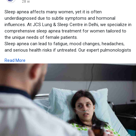
28 w
Sleep apnea affects many women, yet it is often
underdiagnosed due to subtle symptoms and hormonal
influences. At JCS Lung & Sleep Centre in Delhi, we specialize in
comprehensive sleep apnea treatment for women tailored to
the unique needs of female patients.
Sleep apnea can lead to fatigue, mood changes, headaches,
and serious health risks if untreated. Our expert pulmonologists
use advanced diagnostic tools, including sleep studies and
Read More
respiratory assessments, to accurately identify the condition
and customize a treatment plan that best fits your lifestyle and
health profile.
https://www.jcslungandsleepcen....tre.com/blog/sleep-a