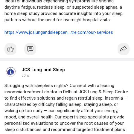
Ideal for individuals experiencing symptoms like snoring,
daytime fatigue, restless sleep, or suspected sleep apnea, a
home sleep study provides accurate insights into your sleep
patterns without the need for overnight hospital visits.
https://www.jcslungandsleepcen....tre.com/our-services
JCS Lung and Sleep
30 w
Struggling with sleepless nights? Connect with a leading
insomnia treatment doctor in Delhi at JCS Lung & Sleep Centre
to find effective solutions and regain restful sleep. Insomnia —
characterized by difficulty falling asleep, staying asleep, or
waking up too early — can significantly affect your energy,
mood, and overall health. Our expert sleep specialists provide
personalized evaluations to uncover the root causes of your
sleep disturbances and recommend targeted treatment plans.