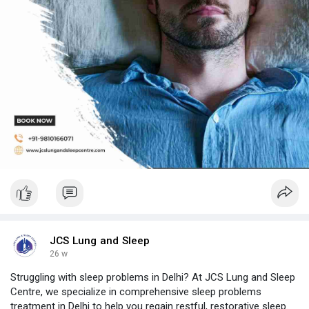
JCS Lung and Sleep
26 w
Struggling with sleep problems in Delhi? At JCS Lung and Sleep
Centre, we specialize in comprehensive sleep problems
treatment in Delhi to help you regain restful, restorative sleep.