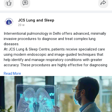
JCS Lung and Sleep
20 w
Interventional pulmonology in Delhi offers advanced, minimally
invasive procedures to diagnose and treat complex lung
diseases.
At JCS Lung & Sleep Centre, patients receive specialized care
using modern endoscopic and image-guided techniques that
help identify and manage respiratory conditions with greater
accuracy. These procedures are highly effective for diagnosing
lung cancer, airway disorders, pleural diseases, infections, and
Read More
airway obstructions.
https://www.jcslungandsleepcen....tre.com/blog/interve