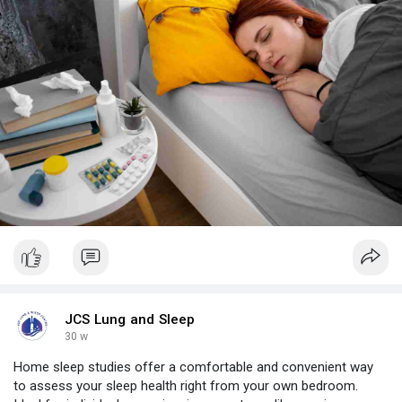
JCS Lung and Sleep
30 w
Home sleep studies offer a comfortable and convenient way
to assess your sleep health right from your own bedroom.