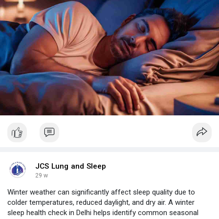
JCS Lung and Sleep
29 w
Winter weather can significantly affect sleep quality due to
colder temperatures, reduced daylight, and dry air. A winter
sleep health check in Delhi helps identify common seasonal