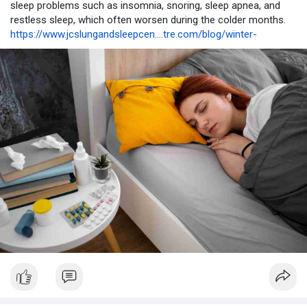
sleep problems such as insomnia, snoring, sleep apnea, and
restless sleep, which often worsen during the colder months.
https://www.jcslungandsleepcen....tre.com/blog/winter-