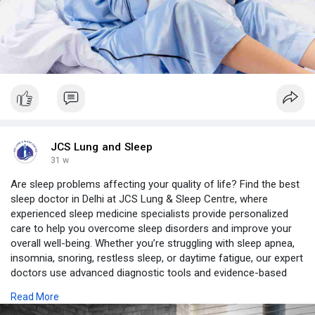
JCS Lung and Sleep
31 w
Are sleep problems affecting your quality of life? Find the best
sleep doctor in Delhi at JCS Lung & Sleep Centre, where
experienced sleep medicine specialists provide personalized
care to help you overcome sleep disorders and improve your
overall well-being. Whether you’re struggling with sleep apnea,
insomnia, snoring, restless sleep, or daytime fatigue, our expert
doctors use advanced diagnostic tools and evidence-based
treatments tailored to your unique needs.
Read More