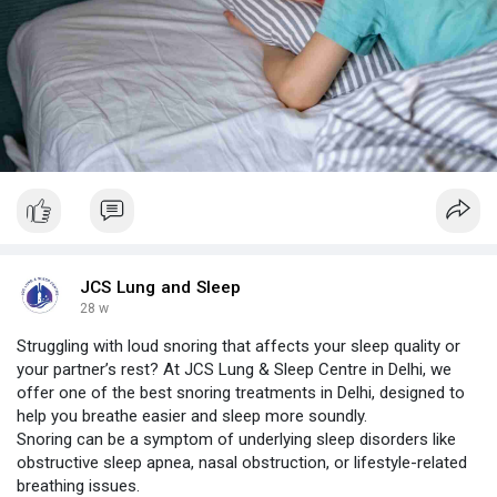
JCS Lung and Sleep
28 w
Struggling with loud snoring that affects your sleep quality or
your partner’s rest? At JCS Lung & Sleep Centre in Delhi, we
offer one of the best snoring treatments in Delhi, designed to
help you breathe easier and sleep more soundly.
Snoring can be a symptom of underlying sleep disorders like
obstructive sleep apnea, nasal obstruction, or lifestyle-related
breathing issues.