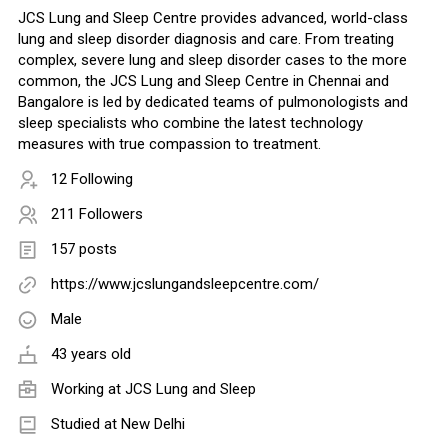
JCS Lung and Sleep Centre provides advanced, world-class
lung and sleep disorder diagnosis and care. From treating
complex, severe lung and sleep disorder cases to the more
common, the JCS Lung and Sleep Centre in Chennai and
Bangalore is led by dedicated teams of pulmonologists and
sleep specialists who combine the latest technology
measures with true compassion to treatment.
12 Following
211 Followers
157 posts
https://www.jcslungandsleepcentre.com/
Male
43 years old
Working at
JCS Lung and Sleep
Studied at New Delhi