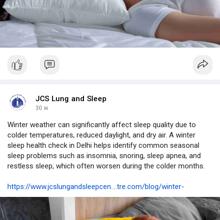
JCS Lung and Sleep
30 w
Winter weather can significantly affect sleep quality due to
colder temperatures, reduced daylight, and dry air. A winter
sleep health check in Delhi helps identify common seasonal
sleep problems such as insomnia, snoring, sleep apnea, and
restless sleep, which often worsen during the colder months.
https://www.jcslungandsleepcen....tre.com/blog/winter-