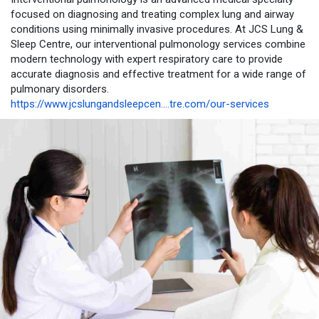
focused on diagnosing and treating complex lung and airway
conditions using minimally invasive procedures. At JCS Lung &
Sleep Centre, our interventional pulmonology services combine
modern technology with expert respiratory care to provide
accurate diagnosis and effective treatment for a wide range of
pulmonary disorders.
https://www.jcslungandsleepcen....tre.com/our-services