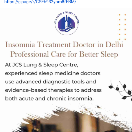
https://g.page/r/CSFh932yom8fEBM/