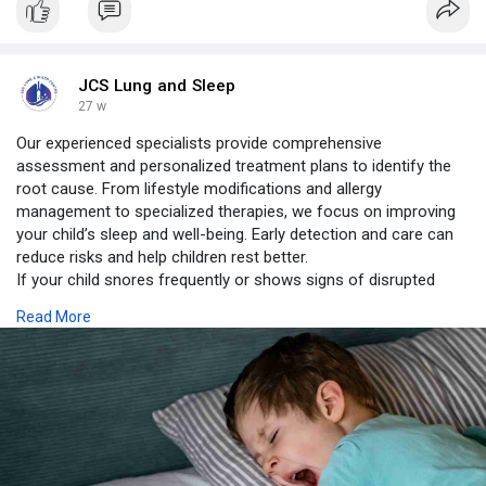
JCS Lung and Sleep
27 w
Our experienced specialists provide comprehensive
assessment and personalized treatment plans to identify the
root cause. From lifestyle modifications and allergy
management to specialized therapies, we focus on improving
your child’s sleep and well-being. Early detection and care can
reduce risks and help children rest better.
If your child snores frequently or shows signs of disrupted
sleep, consult with the experts at JCS Lung & Sleep Centre.
Read More
Better sleep means better health and a happier child.
https://www.jcslungandsleepcen....tre.com/blog/snoring