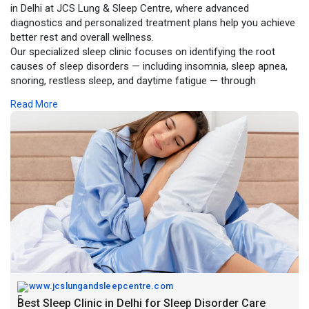
in Delhi at JCS Lung & Sleep Centre, where advanced
diagnostics and personalized treatment plans help you achieve
better rest and overall wellness.
Our specialized sleep clinic focuses on identifying the root
causes of sleep disorders — including insomnia, sleep apnea,
snoring, restless sleep, and daytime fatigue — through
comprehensive evaluations and state-of-the-art testing.
Read More
https://www.jcslungandsleepcen....tre.com/blog/best-sl
www.jcslungandsleepcentre.com
Best Sleep Clinic in Delhi for Sleep Disorder Care