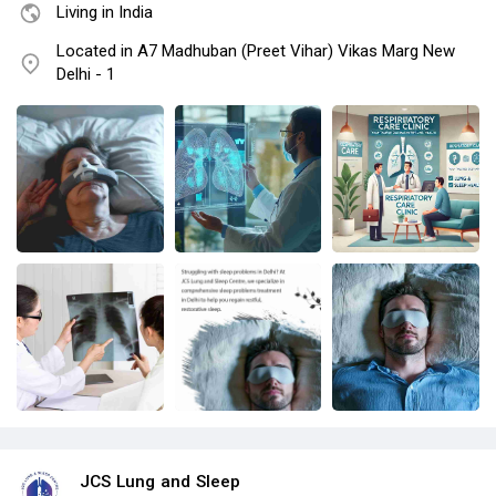
Living in India
Located in A7 Madhuban (Preet Vihar) Vikas Marg New
Delhi - 1
JCS Lung and Sleep