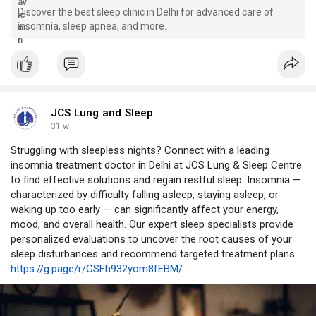
Discover the best sleep clinic in Delhi for advanced care of
insomnia, sleep apnea, and more.
JCS Lung and Sleep
31 w
Struggling with sleepless nights? Connect with a leading
insomnia treatment doctor in Delhi at JCS Lung & Sleep Centre
to find effective solutions and regain restful sleep. Insomnia —
characterized by difficulty falling asleep, staying asleep, or
waking up too early — can significantly affect your energy,
mood, and overall health. Our expert sleep specialists provide
personalized evaluations to uncover the root causes of your
sleep disturbances and recommend targeted treatment plans.
https://g.page/r/CSFh932yom8fEBM/