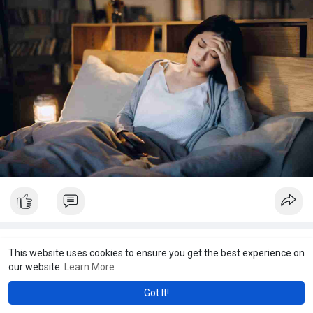
JCS Lung and Sleep
This website uses cookies to ensure you get the best experience on
32 w
our website.
Learn More
A home sleep study is a convenient and effective way to
Got It!
monitor your sleep patterns in the comfort of your own home.