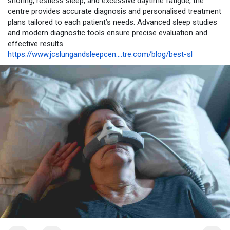
snoring, restless sleep, and excessive daytime fatigue, the
centre provides accurate diagnosis and personalised treatment
plans tailored to each patient’s needs. Advanced sleep studies
and modern diagnostic tools ensure precise evaluation and
effective results.
https://www.jcslungandsleepcen....tre.com/blog/best-sl