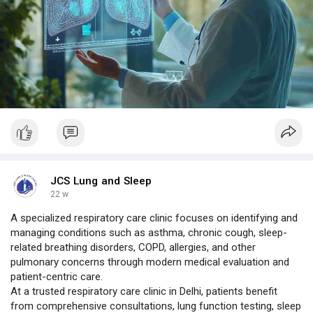
JCS Lung and Sleep
22 w
A specialized respiratory care clinic focuses on identifying and
managing conditions such as asthma, chronic cough, sleep-
related breathing disorders, COPD, allergies, and other
pulmonary concerns through modern medical evaluation and
patient-centric care.
At a trusted respiratory care clinic in Delhi, patients benefit
from comprehensive consultations, lung function testing, sleep