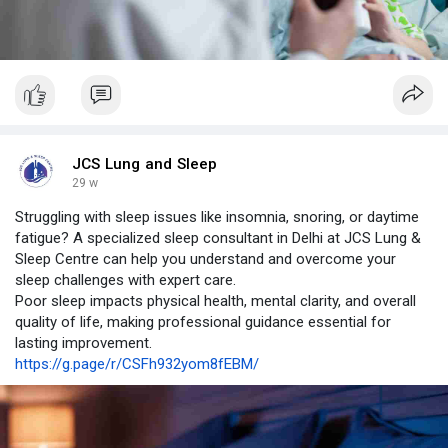
JCS Lung and Sleep
29 w
Struggling with sleep issues like insomnia, snoring, or daytime
fatigue? A specialized sleep consultant in Delhi at JCS Lung &
Sleep Centre can help you understand and overcome your
sleep challenges with expert care.
Poor sleep impacts physical health, mental clarity, and overall
quality of life, making professional guidance essential for
lasting improvement.
https://g.page/r/CSFh932yom8fEBM/