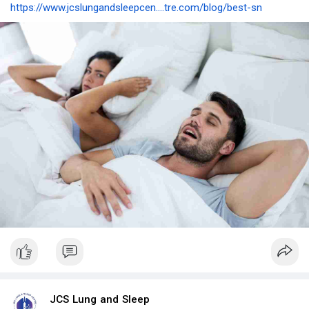
https://www.jcslungandsleepcen....tre.com/blog/best-sn
JCS Lung and Sleep