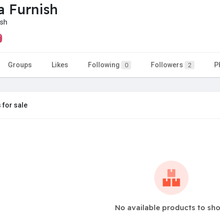
a Furnish
ish
Groups
Likes
Following
Followers
P
0
2
 for sale
No available products to sh