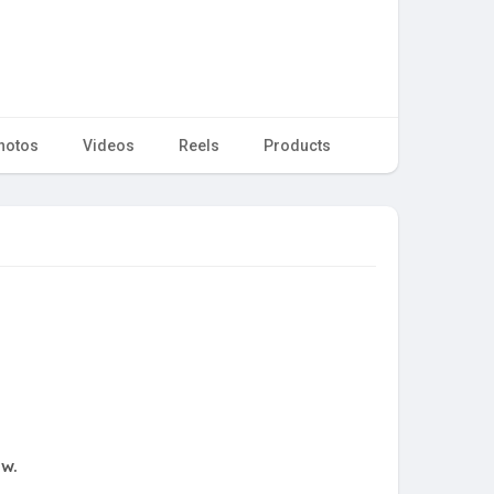
hotos
Videos
Reels
Products
ow.