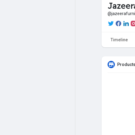
Jazeer
@jazeerafurn
Timeline
Products