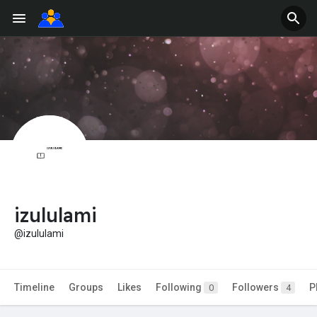
izululami
@izululami
Timeline
Groups
Likes
Following
Followers
P
0
4