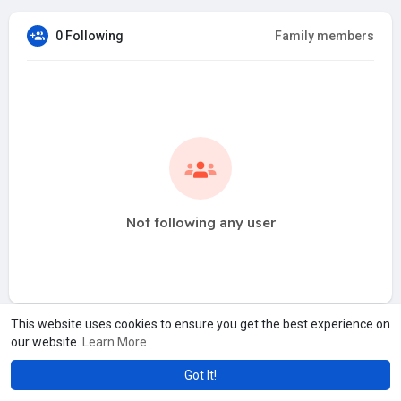
0 Following
Family members
Not following any user
This website uses cookies to ensure you get the best experience on
our website.
Learn More
Got It!