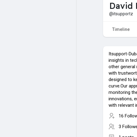
David 
@itsupportz
Timeline
Itsupport-Duba
insights in te
other general
with trustwort
designed to k
curve.Our appr
monitoring the
innovations, 
with relevant 
16 Follo
3 Follow