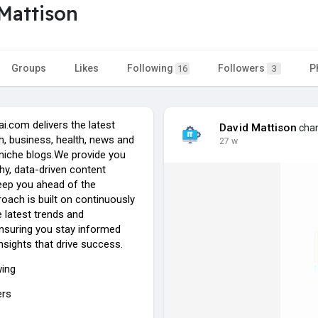
Mattison
Groups
Likes
Following
Followers
P
16
3
i.com delivers the latest
David Mattison
chan
ch, business, health, news and
27 w
 niche blogs.We provide you
hy, data-driven content
eep you ahead of the
oach is built on continuously
 latest trends and
ensuring you stay informed
insights that drive success.
wing
ers