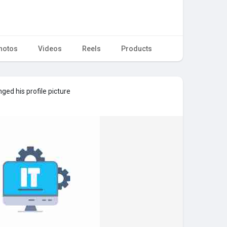
hotos
Videos
Reels
Products
ged his profile picture