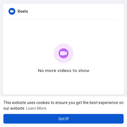
Reels
No more videos to show
This website uses cookies to ensure you get the best experience on
our website.
Learn More
Got It!