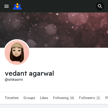
vedant agarwal
@ishikasimi
Timeline
Groups
Likes
Following
Followers
P
19
5