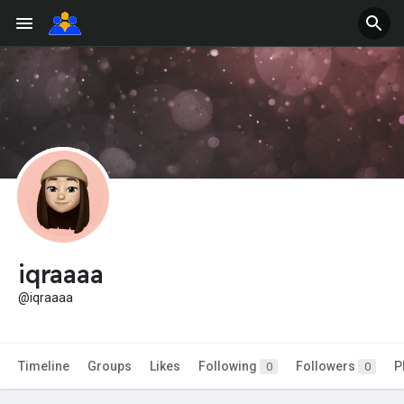
iqraaaa
@iqraaaa
Timeline
Groups
Likes
Following
Followers
P
0
0