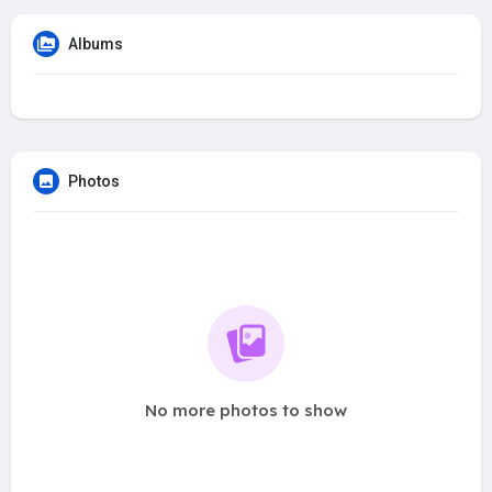
Albums
Photos
No more photos to show