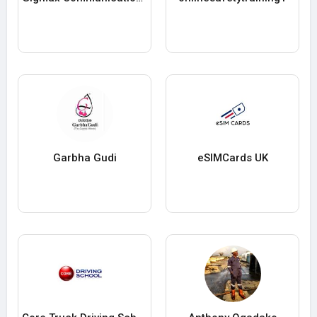
Garbha Gudi
eSIMCards UK