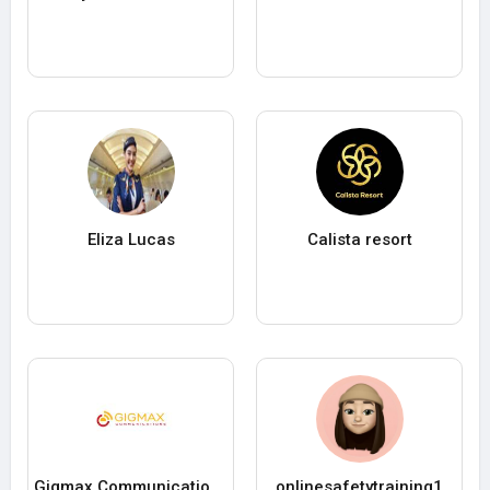
Eliza Lucas
Calista resort
Gigmax Communications Pvt. Ltd.
onlinesafetytraining1