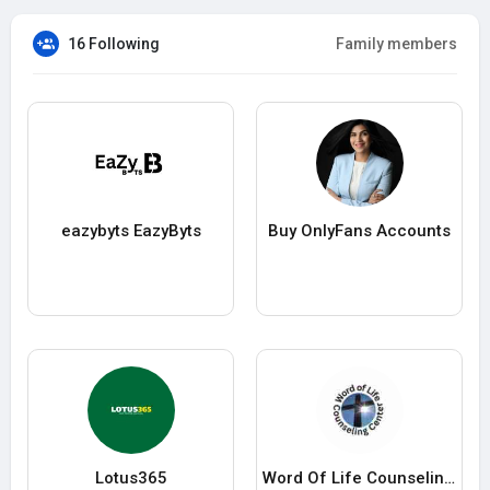
16 Following
Family members
eazybyts EazyByts
Buy OnlyFans Accounts
Lotus365
Word Of Life Counseling Center