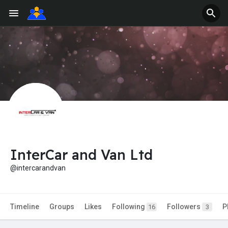
InterCar and Van Ltd
@intercarandvan
Timeline
Groups
Likes
Following
Followers
P
16
3