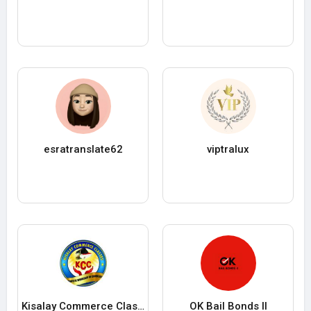
esratranslate62
viptralux
Kisalay Commerce Classes
OK Bail Bonds II