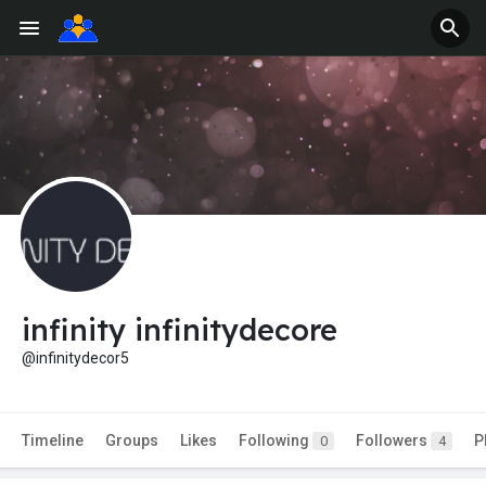
infinity infinitydecore
@infinitydecor5
Timeline
Groups
Likes
Following
Followers
P
0
4