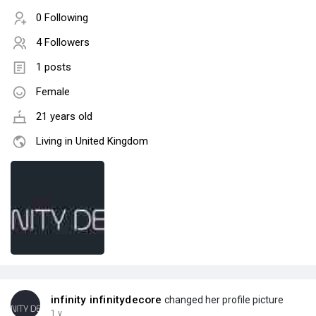
0 Following
4 Followers
1 posts
Female
21 years old
Living in United Kingdom
infinity infinitydecore
changed her profile picture
1 y