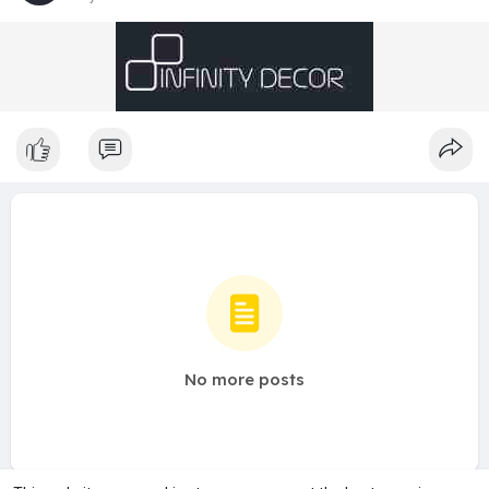
No more posts