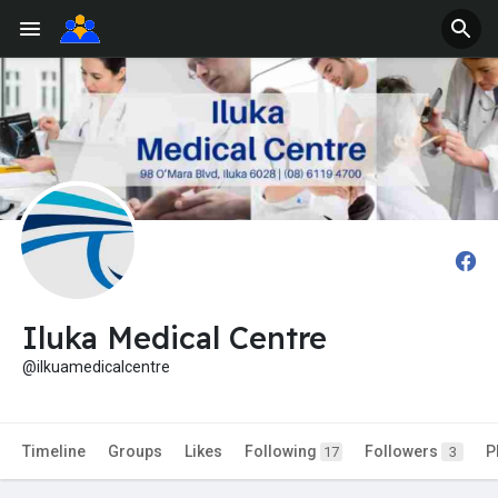
Iluka Medical Centre
@ilkuamedicalcentre
Timeline
Groups
Likes
Following
Followers
P
17
3