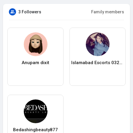
3 Followers
Family members
Anupam dixit
Islamabad Escorts 03223342811
Bedashingbeauty877