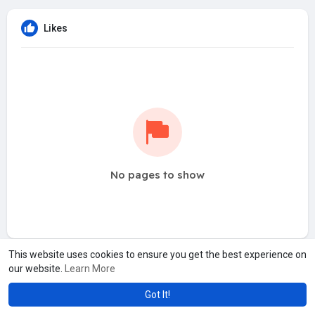
Likes
No pages to show
This website uses cookies to ensure you get the best experience on
our website.
Learn More
Got It!