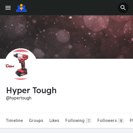
Hyper Tough
@hypertough
Timeline
Groups
Likes
Following
Followers
P
7
8